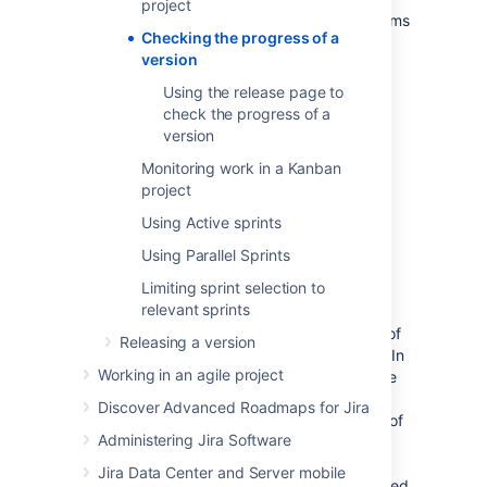
project
version. These tools can help you see problems
Checking the progress of a
early, as well as determine the likelihood of
version
releasing a version on time.
Using the release page to
check the progress of a
Before you begin
version
This page only applies to Scrum
Monitoring work in a Kanban
projects.
project
Using Active sprints
Release Hub
Using Parallel Sprints
Limiting sprint selection to
The Release Hub helps you understand the
relevant sprints
status of work for your version at a point in
time. It shows a summary and a breakdown of
Releasing a version
the issues in the version, grouped by status. In
Working in an agile project
addition, if you have connected
Jira Software
to your development tools, this page also
Discover Advanced Roadmaps for Jira
warns you if your development tools are out of
Administering Jira Software
sync with
Jira Software
— for example,
completed issues with open pull requests,
Jira Data Center and Server mobile
completed issues with failing builds, completed