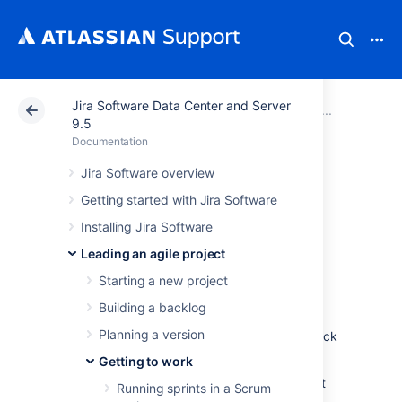
Jira Software Data Center and Server
Atlassian Support
Documentation
Jira Software Da
Getting
9.5
Documentation
Checking the
Jira Software overview
Getting started with Jira Software
progress of a
Installing Jira Software
version
Leading an agile project
Starting a new project
You've been monitoring the progress of your
Building a backlog
sprints and keeping your team on track for
Planning a version
each iteration. How do know if you are on track
to deliver the version?
Getting to work
Jira Software
provides a number of tools that
Running sprints in a Scrum
you can use to monitor the progress of a