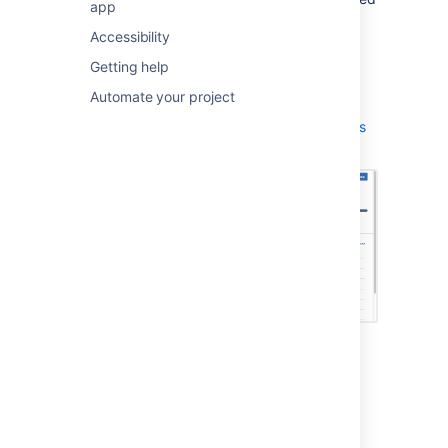
app
issues that have unreviewed commits, etc.
Accessibility
Navigate to your project.
Getting help
Click
Releases
> your desired version.
Automate your project
Learn more:
Using the release page to check the progress
of a version
Release Burndown report
The 'Release Burndown' report helps you
understand how your team is progressing