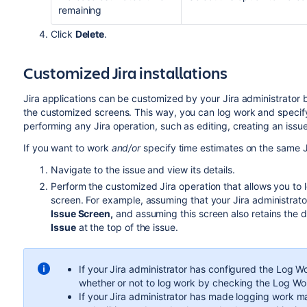
remaining
Click
Delete
.
Customized Jira installations
Jira applications can be customized by your Jira administrator
the customized screens. This way, you can log work and specif
performing any Jira operation, such as editing, creating an issue,
If you want to work
and/or
specify time estimates on the same J
Navigate to the issue and view its details.
Perform the customized Jira operation that allows you to
screen. For example, assuming that your Jira administra
Issue Screen,
and assuming this screen also retains the 
Issue
at the top of the issue.
If your Jira administrator has configured the Log W
whether or not to log work by checking the Log W
If your Jira administrator has made logging work m