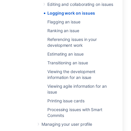
Editing and collaborating on issues
Logging work on issues
Flagging an issue
Ranking an issue
Referencing issues in your
development work
Estimating an issue
Transitioning an issue
Viewing the development
information for an issue
Viewing agile information for an
issue
Printing issue cards
Processing issues with Smart
Commits
Managing your user profile