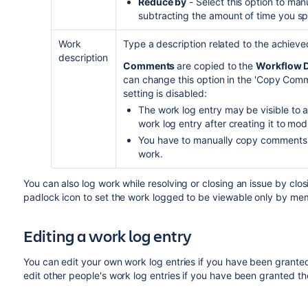
Reduce by
- Select this option to man
subtracting the amount of time you spec
Work
Type a description related to the achieve
description
Comments
are copied to the
Workflow D
can change this option in the 'Copy Comme
setting is disabled:
The work log entry may be visible to an
work log entry after creating it to modify
You have to manually copy comments 
work.
You can also log work while resolving or closing an issue by closi
padlock icon to set the work logged to be viewable only by memb
Editing a work log entry
You can
edit your own work log entries if you have been grant
edit
other people's work log entries if you have been granted t