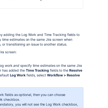
 by adding the Log Work and Time Tracking fields to
y time estimates on the same Jira screen when
 or transitioning an issue to another status.
ira screen:
 log work
and
specify time estimates on the same Jira
tor has added the
Time Tracking
fields to the
Resolve
default
Log Work
fields, select
Workflow > Resolve
ork fields as optional, then you can choose
ork checkbox.
andatory, you will not see the Log Work checkbox,