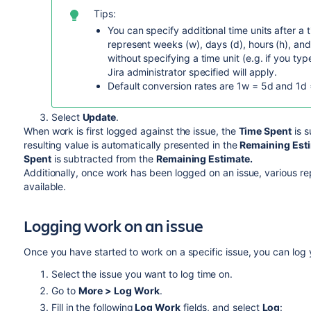
Tips:
You can specify additional time units after a 
represent weeks (w), days (d), hours (h), and
without specifying a time unit (e.g. if you type
Jira administrator specified will apply.
Default conversion rates are 1w = 5d and 1d 
Select
Update
.
When work is first logged against the issue, the
Time Spent
is s
resulting value is automatically presented in the
Remaining Est
Spent
is subtracted from the
Remaining Estimate.
Additionally, once work has been logged on an issue, various r
available.
Logging work on an issue
Once you have started to work on a specific issue, you can log 
Select the issue you want to log time on.
Go to
More > Log Work
.
Fill in the following
Log Work
fields, and select
Log
: