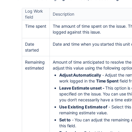
Log Work
Description
field
Time spent
The amount of time spent on the issue. T
logged against this issue.
Date
Date and time when you started this unit 
started
Remaining
Amount of time anticipated to resolve the 
estimated
adjust this value using the following optio
Adjust Automatically
- Adjust the re
work logged in the
Time Spent
field f
Leave Estimate unset -
This option is
specified on the issue. You can use t
you don't necessarily have a time esti
Use Existing Estimate of
- Select this
remaining estimate value.
Set to
- You can adjust the remaining 
this field.