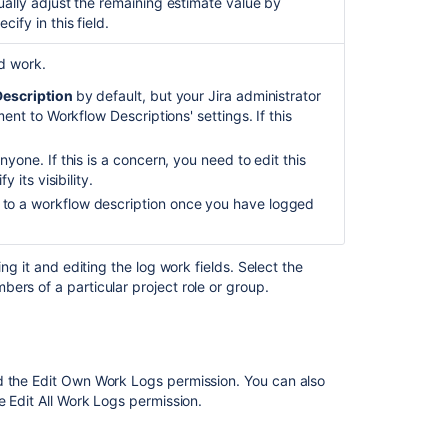
ually adjust the remaining estimate value by
ify in this field.
d work.
escription
by default, but your Jira administrator
nt to Workflow Descriptions' settings. If this
yone. If this is a concern, you need to edit this
 its visibility.
to a workflow description once you have logged
Ask the
communi
ng it and editing the log work fields. Select the
ers of a particular project role or group.
ed the Edit Own Work Logs
permission.
You can also
he
Edit All Work Logs
permission.