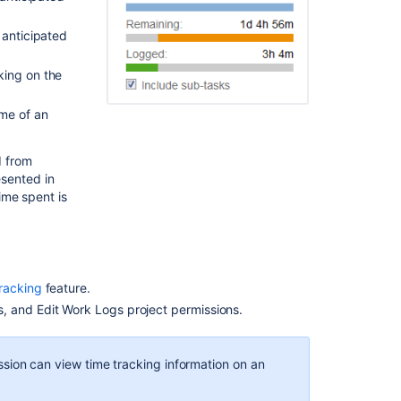
for
an
 anticipated
issue
king on the
Logging
work
ime of an
on
an
issue
d from
esented in
Editing
ime spent is
a
work
log
entry
racking
feature.
Deleting
a
, and Edit Work Logs project permissions.
work
log
entry
sion can view time tracking information on an
Customized