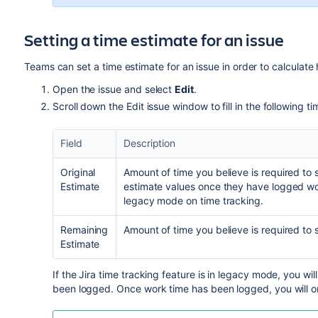
Setting a time estimate for an issue
Teams can set a time estimate for an issue in order to calculate h
Open the issue and select
Edit
.
Scroll down the Edit issue window to fill in the following ti
Field
Description
Original
Amount of time you believe is required to s
Estimate
estimate values once they have logged w
legacy mode
on time tracking.
Remaining
Amount of time you believe is required to so
Estimate
If the Jira time tracking feature is in legacy mode, you will
been logged. Once work time has been logged, you will on