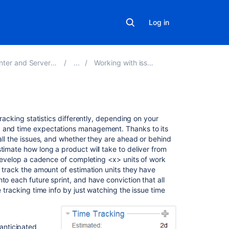
Log in
er and Server 9.5
Working with issues
On
tracking statistics differently, depending on your
this
g and time expectations management. Thanks to its
page
 all the issues, and whether they are ahead or behind
timate how long a product will take to deliver from
l develop a cadence of completing <x> units of work
Before
o track the amount of estimation units they have
you
to each future sprint, and have conviction that all
begin
e tracking time info by just watching the issue time
Setting
a
time
 anticipated
estimate