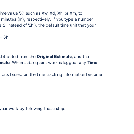
Jira
Work
time value 'X', such as Xw, Xd, Xh, or Xm, to
log
 minutes (m), respectively.
If you type a number
and
 '2' instead of '2h'), the default time unit that your
Linked
issues
= 8h.
data
available
in
Atlassian
ubtracted from the
Original Estimate
, and the
Analytics
imate
. When subsequent work is logged, any
Time
Create
eports based on the time tracking information become
a
problem
work
item
Issue
your work by following these steps:
worklogs
Get
worklogs