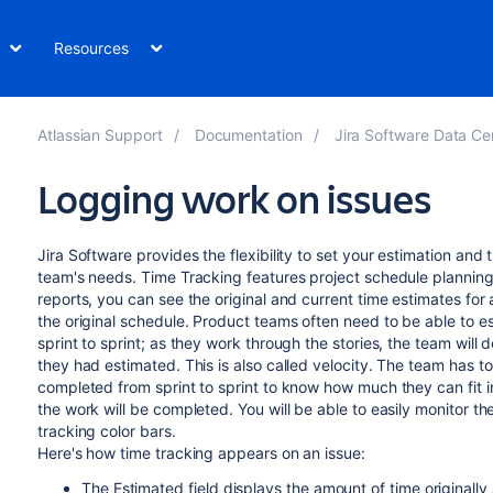
Resources
Atlassian Support
Documentation
Jira Software Data Cent
Logging work on issues
Jira Software
provides the flexibility to set your estimation and 
team's needs. Time Tracking features project schedule plannin
reports, you can see the original and current time estimates for
the original schedule. Product teams often need to be able to es
sprint to sprint; as they work through the stories, the team wil
they had estimated. This is also called velocity. The team has t
completed from sprint to sprint to know how much they can fit in
the work will be completed. You will be able to easily monitor th
tracking color bars.
Here's how time tracking appears on an issue:
The Estimated field displays the amount of time originally