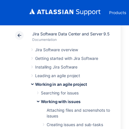
Products
Jira Software Data Center and Server 9.5
Documentation
Jira Software overview
Getting started with Jira Software
Installing Jira Software
Leading an agile project
Working in an agile project
Searching for issues
Working with issues
Attaching files and screenshots to
issues
Creating issues and sub-tasks