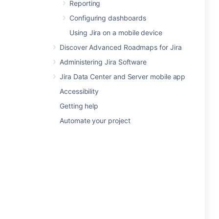
Reporting
Configuring dashboards
Using Jira on a mobile device
Discover Advanced Roadmaps for Jira
Administering Jira Software
Jira Data Center and Server mobile app
Accessibility
Getting help
Automate your project