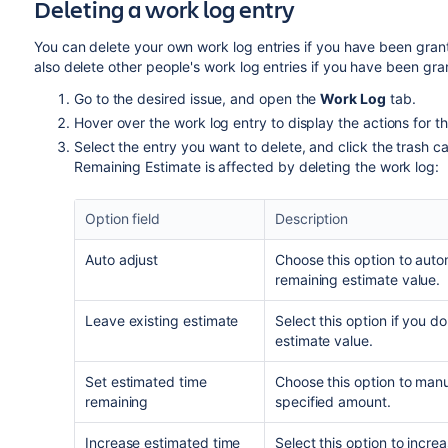
Deleting a work log entry
You can delete your own work log entries if you have been gra
also delete other people's work log entries if you have been gr
Go to the desired issue, and open the
Work Log
tab.
Hover over the work log entry to display the actions for th
Select the entry you want to delete, and click the trash 
Remaining Estimate is affected by deleting the work log:
Option field
Description
Auto adjust
Choose this option to auto
remaining estimate value.
Leave existing estimate
Select this option if you 
estimate value.
Set estimated time
Choose this option to manua
remaining
specified amount.
Increase estimated time
Select this option to incre