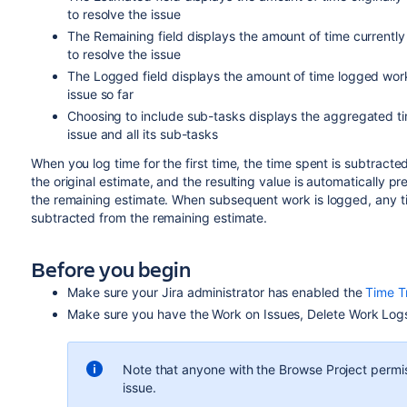
to resolve the issue
The Remaining field displays the amount of time currently
to resolve the issue
The Logged field displays the amount of time logged wor
issue so far
Choosing to include sub-tasks displays the aggregated t
issue and all its sub-tasks
When you log time for the first time, the time spent is subtracte
the original estimate, and the resulting value is automatically pr
the remaining estimate. When subsequent work is logged, any t
subtracted from the remaining estimate.
Before you begin
Make sure your Jira administrator has enabled the
Time T
Make sure you have the Work on Issues, Delete Work Logs
Note that anyone with the
Browse Project
permis
issue.