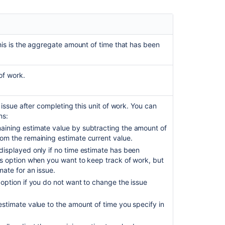
for
an
issue
Get
his is the aggregate amount of time that has been
worklogs
for
an
of work.
issue
Get
issue after completing this unit of work. You can
worklogs
ns:
for
maining estimate value by subtracting the amount of
an
rom the remaining estimate current value.
issue
 displayed only if no time estimate has been
Get
his option when you want to keep track of work, but
worklogs
mate for an issue.
for
 option if you do not want to change the issue
an
issue
estimate value to the amount of time you specify in