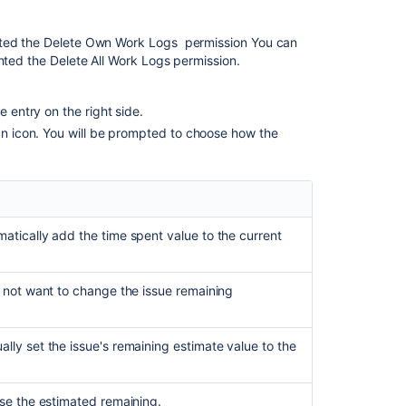
nted the
Delete Own Work Logs
permission You can
anted the
Delete All Work Logs
permission.
e entry on the right side.
can icon. You will be prompted to choose how the
matically add the time spent value to the current
do not want to change the issue remaining
lly set the issue's remaining estimate value to the
ase the estimated remaining.