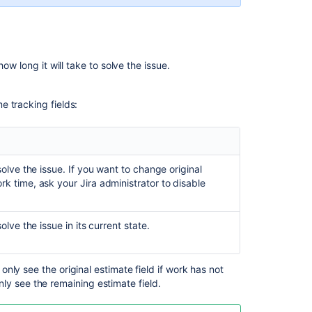
Jira
installations
Related
ow long it will take to solve the issue.
content
me tracking fields:
Working
with
issues
Get
olve the issue. If you want to change original
worklogs
ork time,
ask your Jira administrator to
disable
for
an
issue
lve the issue in its current state.
Get
worklogs
for
 only see the original estimate field if work has not
an
ly see the remaining estimate field.
issue