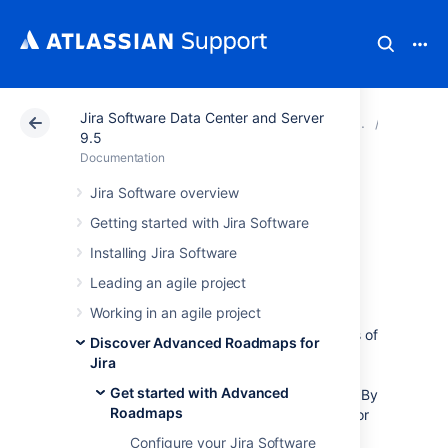
Jira Software Data Center and Server
Atlassian Support
Documentation
Jira Software Da
Get sta
9.5
Documentation
Permissions in
Jira Software overview
Getting started with Jira Software
Advanced
Installing Jira Software
Roadmaps
Leading an agile project
Working in an agile project
Advanced Roadmaps
uses
two
different sets of
Discover Advanced Roadmaps for
permissions when allowing access to plans.
Jira
The first is
Global permissions
which are
Get started with Advanced
defined by and inherited from
Jira Software
. By
Roadmaps
default, those with
Jira Software
administrator
and system administrator access will have
Configure your Jira Software