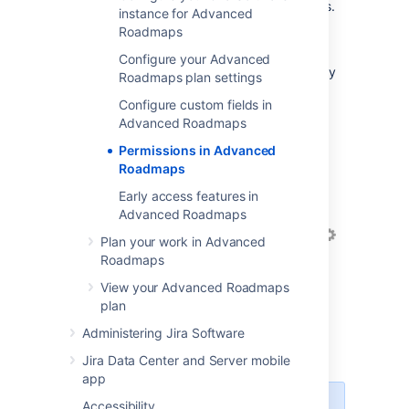
administrator access in
Advanced Roadmaps
.
instance for Advanced
Roadmaps
You can also grant access to individual users
on a per-plan basis within
Configure your Advanced
Advanced Roadmaps
. These permissions only
Roadmaps plan settings
apply to the individual plan.
Configure custom fields in
Advanced Roadmaps
Grant access to your
plan
Permissions in Advanced
Roadmaps
To manage your plan permissions within
Advanced Roadmaps
:
Early access features in
Advanced Roadmaps
In the Roadmap tab, select
Settings
Plan your work in Advanced
>
Configure
.
Roadmaps
On the left sidebar, navigate to
View your Advanced Roadmaps
Permissions
. You can grant view and
plan
edit permissions to individual users or
Administering Jira Software
groups, or make it visible to all
Advanced Roadmaps
users.
Jira Data Center and Server mobile
app
Accessibility