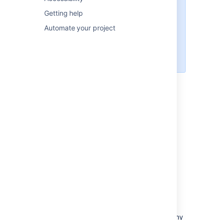
Private plans are visible to users
with any of these permissions:
Getting help
Advanced Roadmaps
Automate your project
administrator
Jira Software
administrator
System administrator
Permission types in
Advanced Roadmaps
There are five
different levels of access for
Advanced Roadmaps
users:
Advanced Roadmaps
administrator
Users with this permission can perform all
administrative functions in
Advanced Roadmaps
, including accessing any