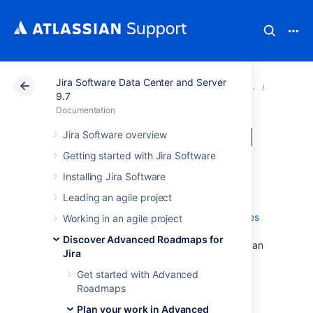
Jira Software Data Center and Server
Atlassian Support
Documentation
Jira Software Da
Plan yo
9.7
Documentation
Issues in Advanced
Jira Software overview
Getting started with Jira Software
Roadmaps
Installing Jira Software
Leading an agile project
Issues are the core building blocks of your
plan. You can import issues from
issue sources
Working in an agile project
as covered on the
Discover Advanced Roadmaps for
Plans in Advanced Roadmaps
page, or you can
Jira
create new issues directly in your plan
then
save them to your project
.
Get started with Advanced
Roadmaps
Bear in mind that
Advanced Roadmaps
is a
sandbox environment. Any changes made
Plan your work in Advanced