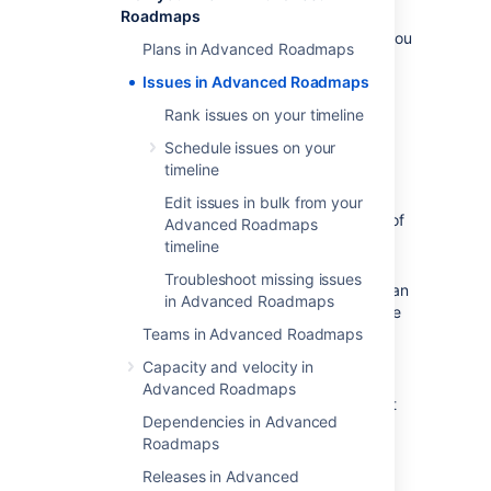
here, including creating or removing issues,
Roadmaps
won’t
affect
your
Jira Software
data
unless you
Plans in Advanced Roadmaps
tell
Advanced Roadmaps
to
save your changes to Jira
Issues in Advanced Roadmaps
.
Rank issues on your timeline
Create a new issue
Schedule issues on your
timeline
To add a new issue:
Edit issues in bulk from your
Navigate to
+Create issue
at the top of
Advanced Roadmaps
the
Scope
column.
timeline
Select the
type of issue
(epic, story,
Troubleshoot missing issues
subtask) you want to create. If your plan
in Advanced Roadmaps
contains more than one project, use the
dropdown to select which project to
Teams in Advanced Roadmaps
assign the new issue.
Capacity and velocity in
Name your new issue, and choose a
Advanced Roadmaps
project if you’re making an epic. Select
Dependencies in Advanced
the
checkmark
to save.
Roadmaps
Add other issue details in the fields
displayed on your timeline such as
Releases in Advanced