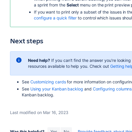
a sprint from the
Select
menu on the print preview 
If you want to print only a subset of the issues in t
configure a quick filter
to control which issues shou
Next steps
Need help?
If you can't find the answer you're lookin
resources available to help you. Check out
Getting hel
See
Customizing cards
for more information on configurin
See
Using your Kanban backlog
and
Configuring columns
Kanban backlog.
Last modified on Mar 16, 2023
Was this helpful?
Yes
No
Provide feedback about this 