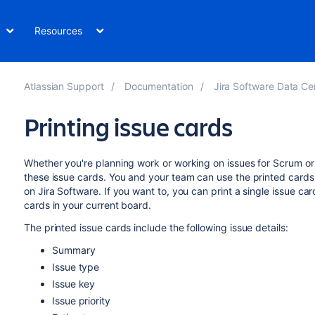
Resources
Atlassian Support
Documentation
Jira Software Data Cent
Printing issue cards
Whether you're planning work or working on issues for Scrum or 
these issue cards. You and your team can use the printed cards
on
Jira Software
. If you want to, you can print a single issue car
cards in your current board.
The printed issue cards include the following issue details:
Summary
Issue type
Issue key
Issue priority