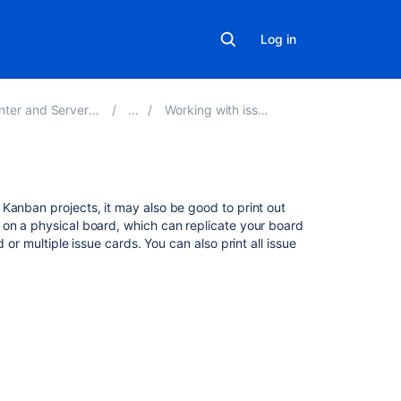
Log in
er and Server 9.7
Working with issues
Related
Kanban projects, it may also be good to print out
content
 on a physical board, which can replicate your board
d or multiple issue cards. You can also print all issue
Printing
issue
cards
Printing
issue
cards
Print