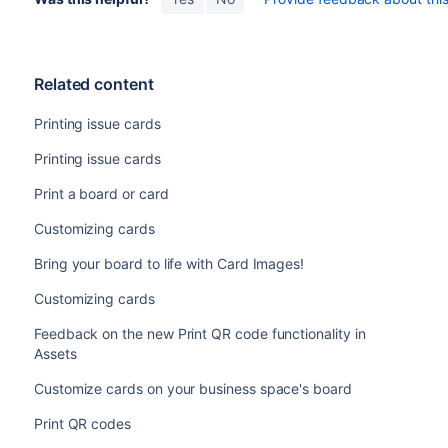
Related content
Printing issue cards
Printing issue cards
Print a board or card
Customizing cards
Bring your board to life with Card Images!
Customizing cards
Feedback on the new Print QR code functionality in
Assets
Customize cards on your business space's board
Print QR codes