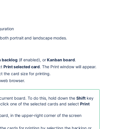
a
board
or
card
guration
Customizing
cards
in both portrait and landscape modes.
Bring
your
board
 backlog
(if enabled), or
Kanban board
.
to
ct
Print selected card
. The Print window will appear.
life
 the card size for printing.
with
r web browser.
Card
Images!
Customizing
 current board. To do this, hold down the
Shift
key
cards
-click one of the selected cards and select
Print
Feedback
board, in the upper-right corner of the screen
on
the
the cards for printing by selecting the backlog or