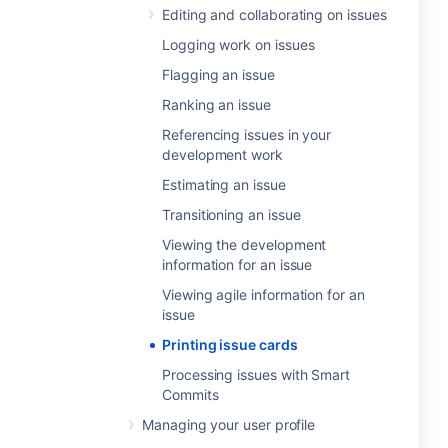
Editing and collaborating on issues
Logging work on issues
Flagging an issue
Ranking an issue
Referencing issues in your
development work
Estimating an issue
Transitioning an issue
Viewing the development
information for an issue
Viewing agile information for an
issue
Printing issue cards
Processing issues with Smart
Commits
Managing your user profile