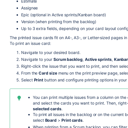
Estimate
Assignee
Epic (optional in Active sprints/Kanban board)
Version (when printing from the backlog)
Up to 3 extra fields, depending on your card layout confi
The printed issue cards fit on A4-, A3-, or Letter-sized pages 
To print an issue card:
Navigate to your desired board.
Navigate to your
Scrum backlog
,
Active sprints
,
Kanban
Right-click the issue that you want to print, and then sele
From the
Card size
menu on the print preview page, select
Select
Print
button and configure printing options in you
You can print multiple issues from a column on the
and select the cards you want to print. Then, right
selected cards
.
To print all issues in the backlog or on the current 
select
Board
>
Print cards
.
When printing from a Scrum backlog, you can filter 