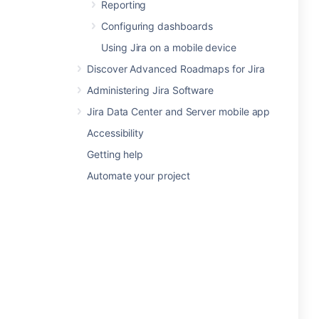
Reporting
Configuring dashboards
Using Jira on a mobile device
Discover Advanced Roadmaps for Jira
Administering Jira Software
Jira Data Center and Server mobile app
Accessibility
Getting help
Automate your project