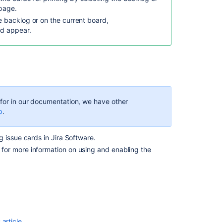
new
page.
Print
he backlog or on the current board,
QR
ld appear.
code
functionality
in
Assets
Customize
cards
on
g for in our documentation, we have other
your
p
.
business
space's
g issue cards in
Jira Software
.
board
for more information on using and enabling the
Print
QR
codes
Display
beautiful,
dynamic
article