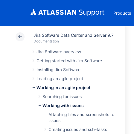
Products
Jira Software Data Center and Server 9.7
Documentation
Jira Software overview
Getting started with Jira Software
Installing Jira Software
Leading an agile project
Working in an agile project
Searching for issues
Working with issues
Attaching files and screenshots to
issues
Creating issues and sub-tasks