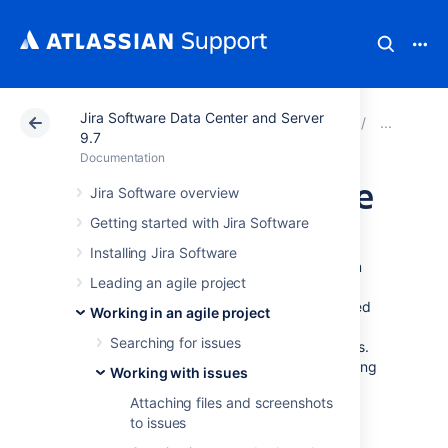
Jira Software Data Center and Server
Atlassian Support
Documentation
Jira Software Da
Edit
9.7
Documentation
Scheduling an issue
Jira Software overview
Getting started with Jira Software
You can schedule issue due dates in
Installing Jira Software
Jira Software
to track and review, and inform
Leading an agile project
teams about issue dates. The powerful
scheduling feature allows you to perform fixed
Working in an agile project
and relative date searches based on specific
Searching for issues
due dates, as well as arbitrary search periods.
You can also perform advanced searches using
Working with issues
Jira Query Language.
Attaching files and screenshots
to issues
Scheduling an issue