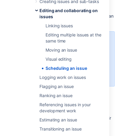
Creating issues and sub-tasks
To schedule an issue, populate its
Due
date
Editing and collaborating on
field. This can be done either when creating an
issues
issue, or at a later stage by editing the issue.
Linking issues
Editing multiple issues at the
To enable Issue Scheduling, at
same time
least one group or project role
Moving an issue
must be given the Schedule Issues
permission by your Jira
Visual editing
administrator. Only users with the
Scheduling an issue
Schedule Issues permission can
populate the
Due
date field.
Logging work on issues
Flagging an issue
Ranking an issue
Searching by due date
Referencing issues in your
development work
You can use either
basic search
or
advanced search
to search for issues by their
Estimating an issue
Due Date.
Transitioning an issue