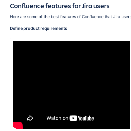
Confluence features for Jira users
Here are some of the best features of Confluence that Jira user
Define product requirements