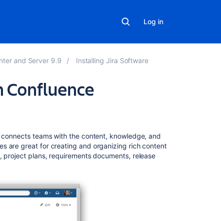
Log in
nter and Server 9.9
Installing Jira Software
th Confluence
Related
content
at connects teams with the content, knowledge, and
Integrating
s are great for creating and organizing rich content
Jira
, project plans, requirements documents, release
and
Confluence
Using
Jira
applications
with