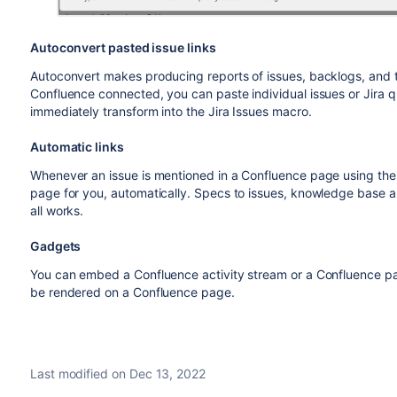
Autoconvert pasted issue links
Autoconvert makes producing reports of issues, backlogs, and 
Confluence connected, you can paste individual issues or Jira 
immediately transform into the Jira Issues macro.
Automatic links
Whenever an issue is mentioned in a Confluence page using the Ji
page for you, automatically. Specs to issues, knowledge base arti
all works.
Gadgets
You can embed a Confluence activity stream or a Confluence pa
be rendered on a Confluence page.
Last modified on Dec 13, 2022