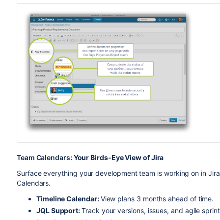
Team Calendars
: Your Birds-Eye View of Jira
Surface everything your development team is working on in Jira
Calendars.
Timeline Calendar:
View plans 3 months ahead of time.
JQL Support:
Track your versions, issues, and agile sprint