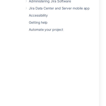
Administering Jira Software
Jira Data Center and Server mobile app
Accessibility
Getting help
Automate your project