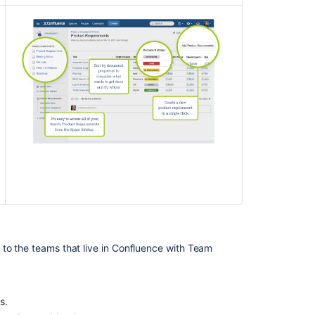
 to the teams that live in Confluence with Team
s.