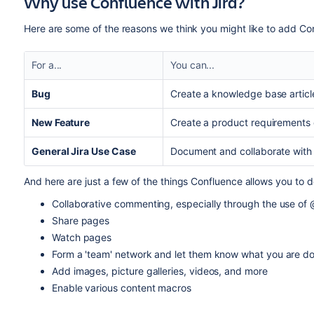
Why use Confluence with Jira?
Here are some of the reasons we think you might like to add Con
For a...
You can...
Bug
Create a knowledge base articl
New Feature
Create a product requirements 
General Jira Use Case
Document and collaborate with 
And here are just a few of the things Confluence allows you to d
Collaborative commenting, especially through the use of
Share pages
Watch pages
Form a 'team' network and let them know what you are do
Add images, picture galleries, videos, and more
Enable various content macros