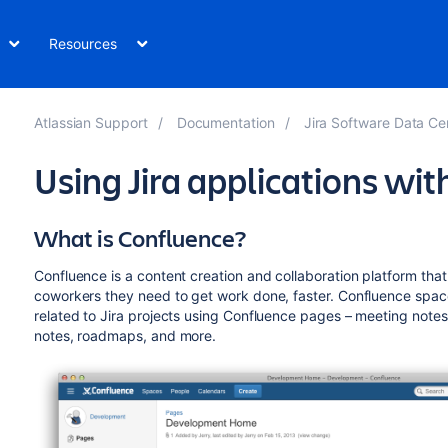
Resources
Atlassian Support
Documentation
Jira Software Data Ce
Using Jira applications wi
What is Confluence?
Confluence is a content creation and collaboration platform th
coworkers they need to get work done, faster. Confluence space
related to Jira projects using Confluence pages – meeting notes
notes, roadmaps, and more.