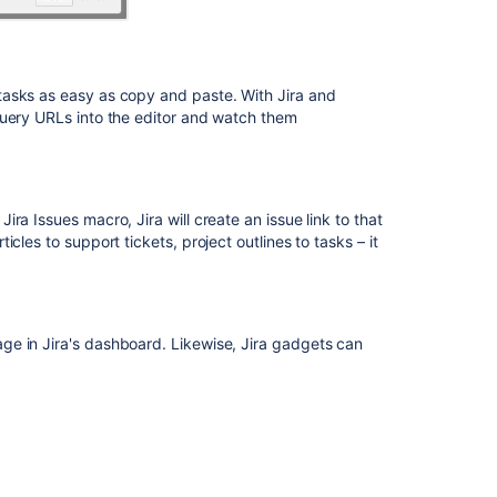
tasks as easy as copy and paste. With Jira and
query URLs into the editor and watch them
ra Issues macro, Jira will create an issue link to that
cles to support tickets, project outlines to tasks – it
ge in Jira's dashboard. Likewise, Jira gadgets can