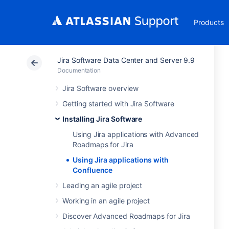
Products
Jira Software Data Center and Server 9.9
Documentation
Jira Software overview
Getting started with Jira Software
Installing Jira Software
Using Jira applications with Advanced
Roadmaps for Jira
Using Jira applications with
Confluence
Leading an agile project
Working in an agile project
Discover Advanced Roadmaps for Jira