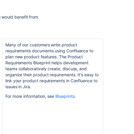
Confluence
and
Jira
s would benefit from.
Many of our customers write product
requirements documents using Confluence to
plan new product features. The Product
Requirements Blueprint helps development
teams collaboratively create, discuss, and
organize their product requirements. It's easy to
link your product requirements in Confluence to
issues in Jira.
For more information, see
Blueprints
.
Ask the
communi