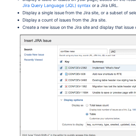
Jira Query Language (JQL) syntax
or a Jira URL.
Display a single issue from the Jira site, or a subset of se
Display a count of issues from the Jira site.
Create a new issue on the Jira site and display that issue