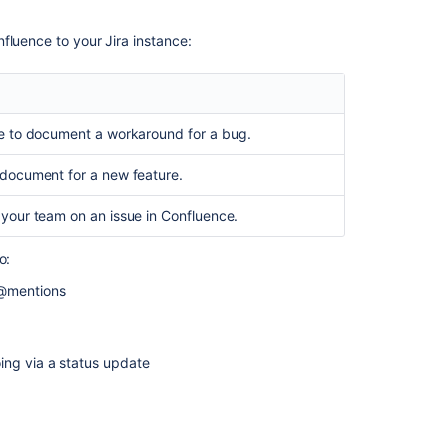
Jira
Cloud
fluence to your Jira instance:
with
Confluence
Can
I
e to document a workaround for a bug.
install
Confluence
document for a new feature.
from
Jira
your team on an issue in Confluence.
Software
UI?
o:
Configuring
 @mentions
collaboration
tools
Build
ing via a status update
an
app
compatible
with