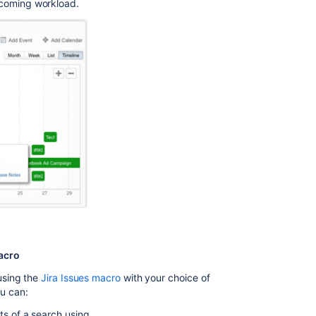
pcoming workload.
macro
using the
Jira Issues macro
with your choice of
ou can:
lts of a search using