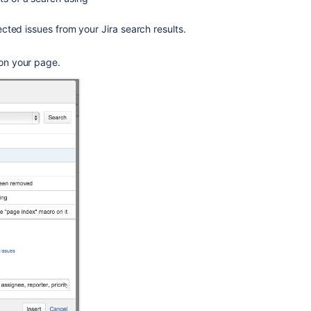
lected issues from your Jira search results.
 on your page.