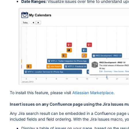
Date Ranges:
Visualize issues over time to understand u
To install this feature, please visit
Atlassian Marketplace
.
Insert issues on any Confluence page using the Jira Issues 
Any Jira search result can be embedded in a Confluence page 
included fields and field ordering. With the Jira Issues macro, y
Display a table of issues on your page, based on the resu