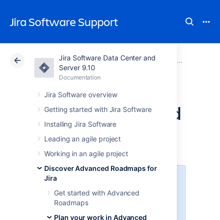
Jira Software Support
Jira Software Data Center and
Atlassian Support
Jira Software 9.10
Documentation
Plan your work in Advanced Roadmaps
Server 9.10
Documentation
Cloud
Data Center 9.10
Jira Software overview
Teams in Advanced
Getting started with Jira Software
Installing Jira Software
Roadmaps
Leading an agile project
Working in an agile project
Discover Advanced Roadmaps for
Jira
The
teams
field is a custom field
in
Jira Software
. To make this field
Get started with Advanced
appear in
Jira Software
issues,
Roadmaps
you'll first need to
Plan your work in Advanced
add this custom field
to the