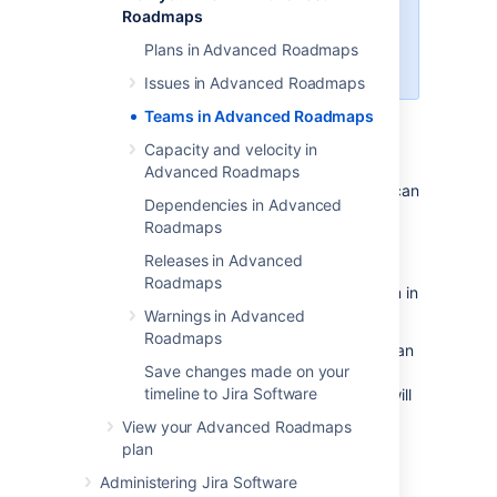
Roadmaps
screen that's being used in the
corresponding
Jira Software
Plans in Advanced Roadmaps
project.
Issues in Advanced Roadmaps
Teams in Advanced Roadmaps
Once configured, Teams in
Advanced Roadmaps
act as a label to
Capacity and velocity in
designate which team will eventually pick up
Advanced Roadmaps
the work on your timeline. Once saved, you can
Dependencies in Advanced
search for issues that have been labeled for
Roadmaps
that team, then assign them to individuals
when grooming your backlog.
Releases in Advanced
Roadmaps
There are
two
types of teams to choose from in
Advanced Roadmaps
:
Warnings in Advanced
Roadmaps
Private teams only exist within your plan
Save changes made on your
so you can explore what-if scenarios
timeline to Jira Software
and see how changes to your teams will
affect
your plan. This is what
View your Advanced Roadmaps
Advanced Roadmaps
refers to as
plan
Scenario planning
.
Administering Jira Software
Shared teams are visible across your