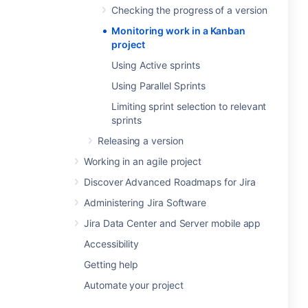
Checking the progress of a version
Monitoring work in a Kanban
project
Using Active sprints
Using Parallel Sprints
Limiting sprint selection to relevant
sprints
Releasing a version
Working in an agile project
Discover Advanced Roadmaps for Jira
Administering Jira Software
Jira Data Center and Server mobile app
Accessibility
Getting help
Automate your project