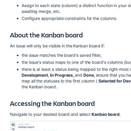
Assign to each state (column) a distinct function in your 
awaiting merge, etc.
Configure appropriate constraints for the columns.
About the Kanban board
An issue will only be visible in the Kanban board if:
the issue matches the board's saved filter,
the issue's status maps to one of the board's columns (bu
there is at least a status being mapped to the right-most
Development, In Progress
,
and
Done,
ensure that you h
map all the statuses to the first column (
Selected for De
the Kanban board.
Accessing the Kanban board
Navigate to your desired board and select
Kanban board
.