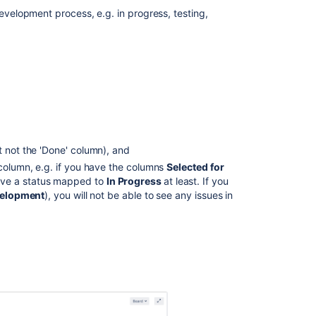
board
development process, e.g. in progress, testing,
Accessing
the
Kanban
board
What
can
I
do
t not the 'Done' column), and
in
a
 column, e.g. if you have the columns
Selected for
Kanban
ave a status mapped to
In Progress
at least. If you
board?
velopment
), you will not be able to see any issues in
Next
steps
Related
content