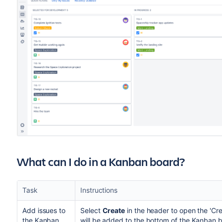
What can I do in a Kanban board?
Task
Instructions
Add issues to
Select
Create
in the header to open the 'Cre
the Kanban
will be added to the bottom of the Kanban 