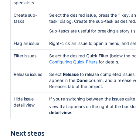
specialists
Create sub-
Select the desired issue, press the '.' key, 
tasks
task' dialog. Create the sub-task as desired
Sub-tasks are useful for breaking a story (
Flag an issue
Right-click an issue to open a menu, and se
Filter issues
Select the desired Quick Filter (below the 
Configuring Quick Filters
for details.
Release issues
Select
Release
to release completed issues.
appear in the
Done
column, and a release ve
Releases tab of the project.
Hide issue
If you're switching between the issues quite o
detail view
view that appears on the right of the backlo
detail view
.
Next steps