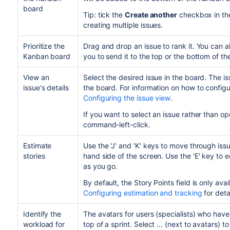
board
Tip: tick the
Create another
checkbox in the 
creating multiple issues.
Prioritize the
Drag and drop an issue to rank it. You can a
Kanban board
you to send it to the top or the bottom of t
View an
Select the desired issue in the board. The iss
issue's details
the board. For information on how to configu
Configuring the issue view
.
If you want to select an issue rather than open
command-left-click.
Estimate
Use the 'J' and 'K' keys to move through iss
stories
hand side of the screen. Use the 'E' key to e
as you go.
By default, the Story Points field is only avail
Configuring estimation and tracking
for deta
Identify the
The avatars for users (specialists) who have
workload for
top of a sprint. Select ...
(next to avatars) to