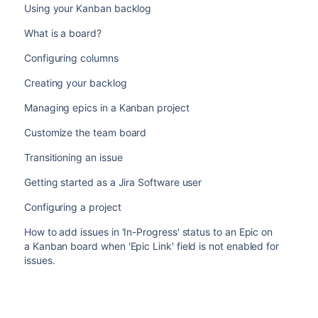
Using your Kanban backlog
What is a board?
Configuring columns
Creating your backlog
Managing epics in a Kanban project
Customize the team board
Transitioning an issue
Getting started as a Jira Software user
Configuring a project
How to add issues in 'In-Progress' status to an Epic on
a Kanban board when 'Epic Link' field is not enabled for
issues.