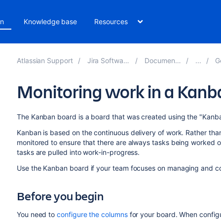
on
Knowledge base
Resources
Atlassian Support
Jira Software 9.11
Documentation
Get
Monitoring work in a Kanb
The Kanban board is a board that was created using the "Kanb
Kanban is based on the continuous delivery of work. Rather than 
monitored to ensure that there are always tasks being worked 
tasks are pulled into work-in-progress.
Use the Kanban board if your team focuses on managing and co
Before you begin
You need to
configure the columns
for your board. When configu