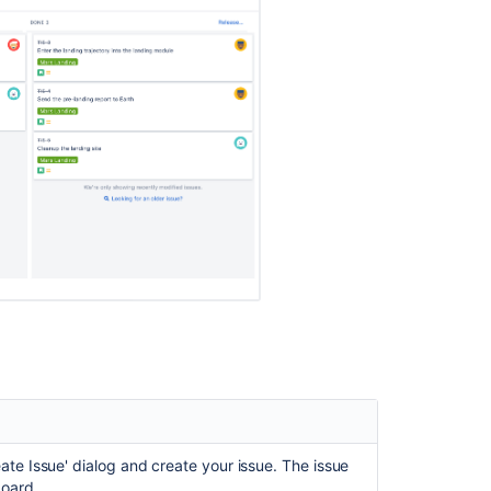
Using
your
Kanban
backlog
What
is
a
board?
Configuring
columns
Creating
your
backlog
Managing
epics
in
a
Kanban
project
ate Issue' dialog and create your issue.
The issue
board.