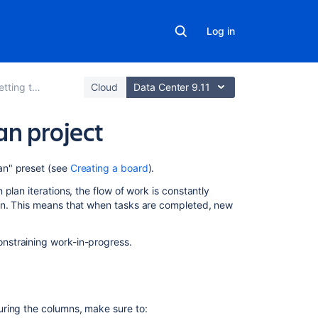
Log in
ting to work
Cloud
Data Center 9.11
an project
On
an" preset (see
Creating a board
).
this
plan iterations, the flow of work is constantly
page
on. This means that when tasks are completed, new
Before
you
nstraining work-in-progress.
begin
About
the
Kanban
ring the columns, make sure to: