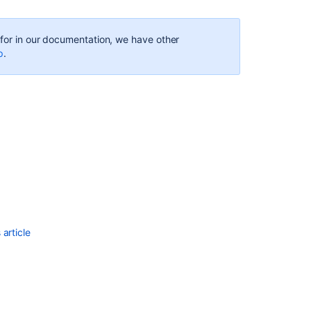
g for in our documentation, we have other
p
.
Ask the
communi
article