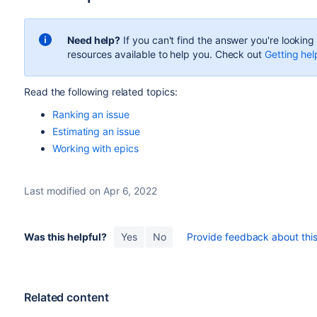
Need help?
If you can't find the answer you're lookin
resources available to help you. Check out
Getting hel
Read the following related topics:
Ranking an issue
Estimating an issue
Working with epics
Last modified on Apr 6, 2022
Was this helpful?
Yes
No
Provide feedback about this 
Related content