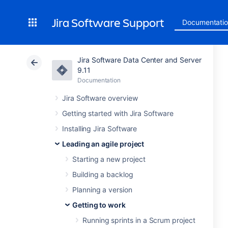
Jira Software Support
Documentati
Jira Software Data Center and Server
9.11
Documentation
Jira Software overview
Getting started with Jira Software
Installing Jira Software
Leading an agile project
Starting a new project
Building a backlog
Planning a version
Getting to work
Running sprints in a Scrum project