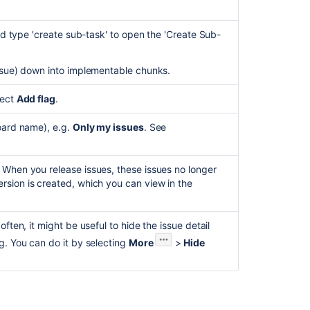
issues
in
and type 'create sub-task' to open the 'Create Sub-
'In-
.
Progress'
status
issue) down into implementable chunks.
to
an
lect
Add flag
.
Epic
on
board name), e.g.
Only my issues
. See
a
Kanban
board
 When you release issues, these issues no longer
when
rsion is created, which you can view in the
'Epic
Link'
field
ften, it might be useful to hide the issue detail
is
g. You can do it by selecting
More
>
Hide
not
enabled
for
issues.