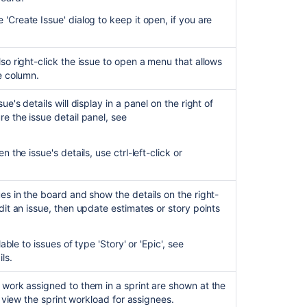
Customize
the
'Create Issue' dialog to keep it open, if you are
team
board
lso right-click the issue to open a menu that allows
Transitioning
he column.
an
issue
ue's details will display in a panel on the right of
re the issue detail panel, see
Getting
started
as
 the issue's details, use ctrl-left-click or
a
Jira
Software
ues in the board and show the details on the right-
user
dit an issue, then update estimates or story points
Configuring
a
able to issues of type 'Story' or 'Epic', see
project
ils.
How
 work assigned to them in a sprint are shown at the
to
 view the sprint workload for assignees.
add