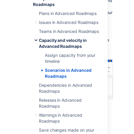
Advanced Roadmaps
helps you to plan for and
Roadmaps
assess the impact of possible outcomes by
mapping out different “
what if
” versions of your
Plans in Advanced Roadmaps
plan. When using this tool, any changes you
Issues in Advanced Roadmaps
make to issues will only be applied to the
currently selected scenario.
Teams in Advanced Roadmaps
These modified versions of your plan only live
Capacity and velocity in
in
Advanced Roadmaps
unless you
Advanced Roadmaps
save the changes to Jira
Software
.
Assign capacity from your
timeline
Scenarios in Advanced
Roadmaps
Dependencies in Advanced
Roadmaps
Releases in Advanced
Roadmaps
Enable scenarios
Warnings in Advanced
Roadmaps
To enable scenarios in your plan,
go
to
Save changes made on your
Settings
>
Configure
>
Scenarios
, then