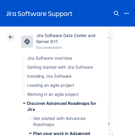
Jira Software Support
Jira Software Data Center and
Atlassian Support
Jira Software 9.11
Documentation
Capacity and velocity in Advanced Roadmaps
Server 9.11
Documentation
Cloud
Data Center 9.11
Jira Software overview
Scenarios in
Getting started with Jira Software
Installing Jira Software
Advanced
Leading an agile project
Roadmaps
Working in an agile project
Discover Advanced Roadmaps for
Jira
The process of planning large pieces of work
can involve assumptions, and these
Get started with Advanced
assumptions can cause a ripple effect in your
Roadmaps
plan. The
Scenarios
tool in
Plan your work in Advanced