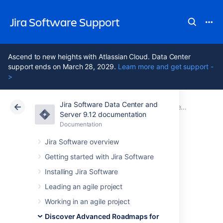
Jira Software Support
Ascend to new heights with Atlassian Cloud. Data Center
support ends on March 28, 2029.
Learn more and get support -
>
Jira Software Data Center and
Atlassian Support
Jira Software 9.12
Documentation
Preconfigured timeline views in Advanced Roadmaps
Server 9.12 documentation
Documentation
Cloud
Data Center 9.12
Jira Software overview
Modify a view in
Getting started with Jira Software
Installing Jira Software
Advanced
Leading an agile project
Roadmaps
Working in an agile project
Discover Advanced Roadmaps for