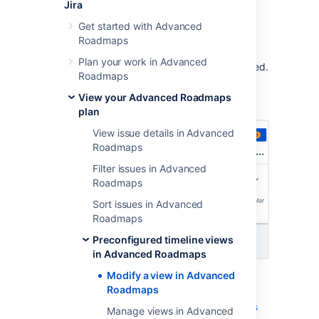
Jira
As you use
Advanced Roadmaps
more, you
may want to modify the
preconfigured views
Get started with Advanced
that are included by
adding a custom field
.
Roadmaps
Advanced Roadmaps
lets you modify a view,
Plan your work in Advanced
then save it so you can access it when needed.
Roadmaps
To begin, use the
Views
dropdown menu to
View your Advanced Roadmaps
select which view you want to modify.
plan
View issue details in Advanced
Roadmaps
Filter issues in Advanced
Roadmaps
Sort issues in Advanced
Roadmaps
Preconfigured timeline views
in Advanced Roadmaps
Modify a view in Advanced
Then use the
View settings
menu to
Roadmaps
group issues
,
show capacity
,
add color
,
roll-up values
,
view warnings
,
and
sort issues
Manage views in Advanced