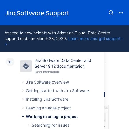
Jira Software Support
Ascend to new heights with Atlassian Cloud. Data Center
support ends on March 28, 2029.
Learn more and get support -
>
Jira Software Data Center and
Atlassian Support
Jira Software 9.12
Documentation
Reporting
Server 9.12 documentation
Documentation
Cloud
Data Center 9.12
Jira Software overview
Release Burndown
Getting started with Jira Software
Installing Jira Software
Leading an agile project
Working in an agile project
Searching for issues