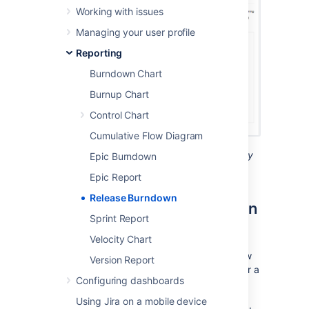
Working with issues
Managing your user profile
Reporting
Burndown Chart
Burnup Chart
Control Chart
Cumulative Flow Diagram
Screenshot: Release Burndown report (story
Epic Burndown
points)
Epic Report
Release Burndown
About the Release Burndown
Sprint Report
report
Velocity Chart
The Release Burndown report shows you how
Version Report
your team is progressing against the work for a
Configuring dashboards
release. In
Jira Software
, there is no 'release'
entity — a version is equivalent to a release
Using Jira on a mobile device