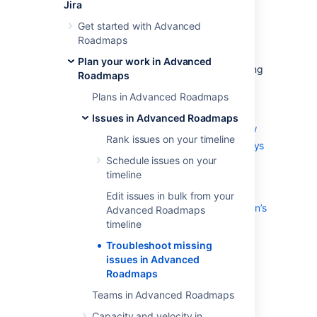
Roadmaps
Jira
Get started with Advanced
Roadmaps
There are a few reasons why issues in your
plan might not show as expected. This page
Plan your work in Advanced
explains the most common reasons for missing
Roadmaps
issues and shows you how to display them.
Plans in Advanced Roadmaps
On this page
:
Issues in Advanced Roadmaps
Resolution field isn’t set in the workflow
Rank issues on your timeline
Issue was completed more than 30 days
ago
Schedule issues on your
timeline
Issue isn’t included in the plan’s issue
sources
Edit issues in bulk from your
Issue’s release was excluded in the plan’s
Advanced Roadmaps
scope
timeline
Issue was manually excluded from the
Troubleshoot missing
plan
issues in Advanced
Fix version field is hidden in issues
Roadmaps
Teams in Advanced Roadmaps
Resolution field isn’t set in the
Capacity and velocity in