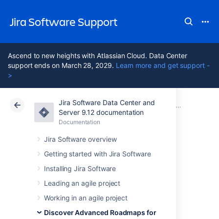
Jira Software Support
Ascend to new heights with Atlassian Cloud. Data Center
support ends on March 28, 2029.
Learn more and get support -
>
Jira Software Data Center and
Atlassian Support
Jira Software 9.12
Documentation
Issues in Advanced Roadmaps
Server 9.12 documentation
Documentation
Cloud
Data Center 9.12
Jira Software overview
Troubleshoot
Getting started with Jira Software
Installing Jira Software
missing issues in
Leading an agile project
Advanced
Working in an agile project
Discover Advanced Roadmaps for