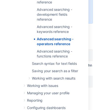
reference
The operator can't be used with
Advanced searching -
text fields. See the
CONTAINS
development fields
operator.
reference
Advanced searching -
Examples
keywords reference
Find all issues that were created by
Advanced searching -
:
jsmith
operators reference
Advanced searching -
reporter = jsmith
functions reference
Search syntax for text fields
Find all issues that were created by John
Smith:
Saving your search as a filter
Working with search results
reporter = "John Smith"
Working with issues
^top of page
Managing your user profile
Reporting
NOT EQUALS: !=
Configuring dashboards