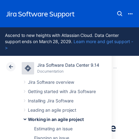
Jira Software Support
Ascend to new heights with Atlassian Cloud. Data Center
support ends on March 28, 2029.
Learn more and get support -
>
Jira Software Data Center 9.14
Atlassian Support
Jira Software 9.14
Documentation
Advanced se
Documentation
Cloud
Data Center 9.14
Jira Software overview
Getting started with Jira Software
Advanced
Installing Jira Software
searching -
Leading an agile project
Working in an agile project
operators reference
Estimating an issue
Flagging an issue