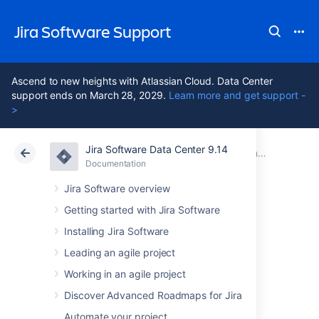
Jira Software Support
Ascend to new heights with Atlassian Cloud. Data Center
support ends on March 28, 2029.
Learn more and get support -
>
Jira Software Data Center 9.14
Atlassian Support
Jira Software 9.14
Documentation
Documentation
Cloud
Data Center 9.14
Jira Software overview
Getting started with Jira Software
Installing Jira Software
Jira Software Data
Leading an agile project
Center 9.14
Working in an agile project
documentation
Discover Advanced Roadmaps for Jira
Automate your project