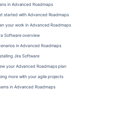
projects
lans in Advanced Roadmaps
Teams
et started with Advanced Roadmaps
in
Advanced
lan your work in Advanced Roadmaps
Roadmaps
ra Software overview
cenarios in Advanced Roadmaps
stalling Jira Software
iew your Advanced Roadmaps plan
ing more with your agile projects
eams in Advanced Roadmaps
Ask the
communi