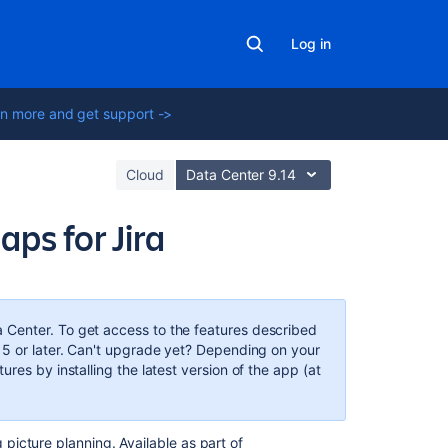
Log in
n more and get support ->
Cloud
Data Center 9.14
s for Jira
In
this
section
a Center. To get access to the features described
15 or later. Can't upgrade yet? Depending on your
Get
res by installing the latest version of the app (at
started
with
Advanced
 picture planning. Available as part of