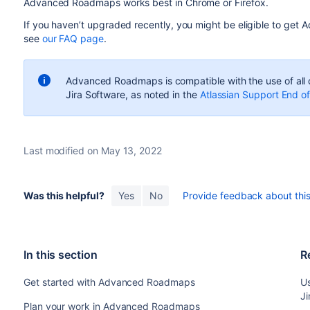
Advanced Roadmaps
works best in Chrome or Firefox.
If you haven’t upgraded recently, you might be eligible to get
A
see
our FAQ page
.
Advanced Roadmaps
is compatible with the use of all
Jira Software
, as noted in the
Atlassian Support End of
Last modified on May 13, 2022
Was this helpful?
Yes
No
Provide feedback about this 
In this section
R
Get started with Advanced Roadmaps
U
Ji
Plan your work in Advanced Roadmaps