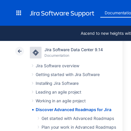
Jira Software Support
Documentati
Ascend to new heights wit
Jira Software Data Center 9.14
Documentation
Jira Software overview
Getting started with Jira Software
Installing Jira Software
Leading an agile project
Working in an agile project
Discover Advanced Roadmaps for Jira
Get started with Advanced Roadmaps
Plan your work in Advanced Roadmaps