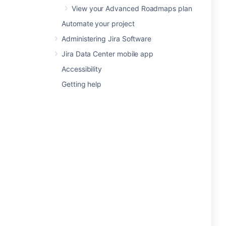
View your Advanced Roadmaps plan
Automate your project
Administering Jira Software
Jira Data Center mobile app
Accessibility
Getting help