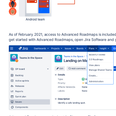
As of February 2021, access to
Advanced Roadmaps
is include
get started with
Advanced Roadmaps
, open
Jira Software
and