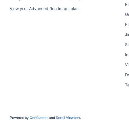
P
View your Advanced Roadmaps plan
G
P
Ji
S
In
V
Do
T
Powered by
Confluence
and
Scroll Viewport
.