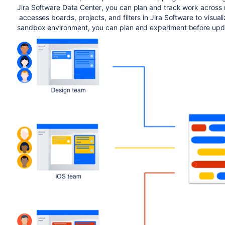
Jira Software Data Center
, you can plan and track work across 
accesses boards, projects, and filters in
Jira Software
to visual
sandbox environment, you can plan and experiment before updat