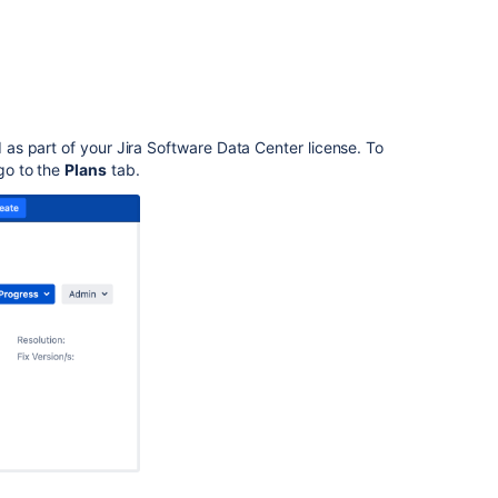
Advanced
Roadmaps
for
Jira
Plans
in
d as part of your
Jira Software Data Center
license. To
Advanced
go
to the
Plans
tab.
Roadmaps
Get
started
with
Advanced
Roadmaps
Plan
your
work
in
Advanced
Roadmaps
Jira