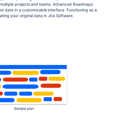
Roadmaps
multiple projects
and
teams.
Advanced Roadmaps
ize data in a customizable interface. Functioning as a
Plan
ing your original data in
Jira Software
.
your
work
in
Advanced
Roadmaps
View
your
Advanced
Roadmaps
plan
Related
content
Using
Jira
applications
with