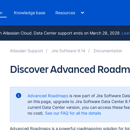
on
Knowledge base
Resources
h Atlassian Cloud. Data Center support ends on March 28, 2029.
Lear
Atlassian Support
Jira Software 9.14
Documentation
Discover Advanced Roadmap
Advanced Roadmaps
is now part of Jira Software Dat
on this page, upgrade to Jira Software Data Center 8.
current Data Center version, you can access these featu
no cost).
See our FAQ for all the details
Advanced Roadmaps
is a powerful roadmapping solution for big