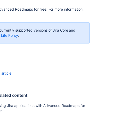
Software
overview
dvanced Roadmaps
for free.
For more info
rmation,
Scenarios
in
Advanced
 currently supported versions of
Jira Core
and
Roadmaps
 Life Policy
.
Installing
Jira
Software
View
your
Advanced
article
Roadmaps
plan
Doing
elated content
more
with
sing Jira applications with Advanced Roadmaps for
your
ra
agile