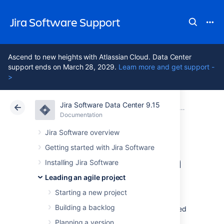
Jira Software Support
Ascend to new heights with Atlassian Cloud. Data Center
support ends on March 28, 2029.
Learn more and get support -
>
Jira Software Data Center 9.15
Atlassian Support
Jira Software 9.15
Documentation
Getting to wo
Documentation
Cloud
Data Center 9.15
Jira Software overview
Getting started with Jira Software
Monitoring work in
Installing Jira Software
a Kanban project
Leading an agile project
Starting a new project
Building a backlog
The Kanban board is a board that was created
using the "Kanban" preset (see
Planning a version