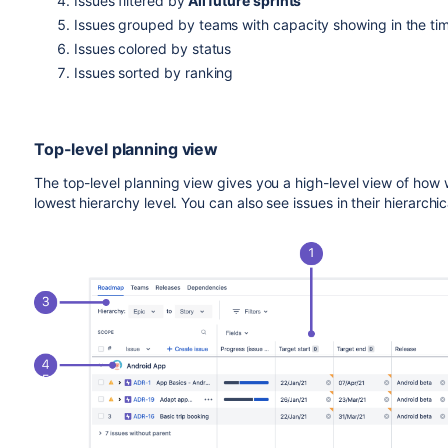
Issues filtered by
All future sprints
Issues grouped by teams with capacity showing in the tim
Issues colored by status
Issues sorted by ranking
Top-level planning view
The top-level planning view gives you a high-level view of how 
lowest hierarchy level. You can also see issues in their hierarchic