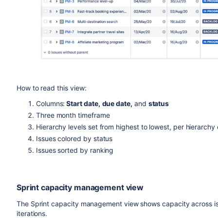
How to read this view:
Columns:
Start date,
due date,
and
status
Three month timeframe
Hierarchy levels set from highest to lowest, per hierarchy
Issues colored by status
Issues sorted by ranking
Sprint capacity management view
The Sprint capacity management view shows capacity across is
iterations.