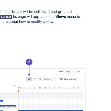
in
Advanced
Roadmaps
 and all issues will be collapsed and grouped
lozenge will appear in the
Views
menu to
EDITED
Group
n more about how to
modify a view
.
issues
on
your
Advanced
Roadmaps
timeline
Filter
issues
in
Advanced
Roadmaps
The
Dependencies
report
in
Advanced