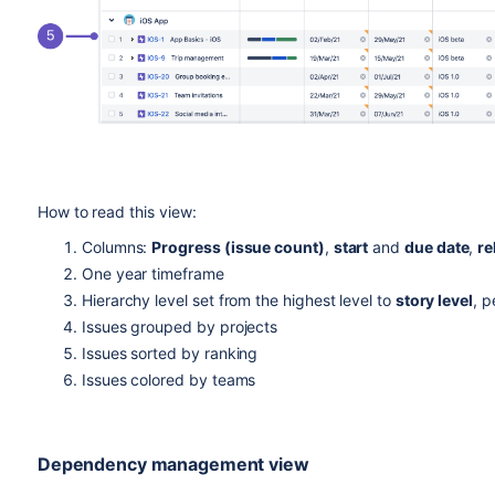
How to read this view:
Columns:
Progress (issue count)
,
start
and
due date
,
re
One year timeframe
Hierarchy level set from the highest level to
story level
, p
Issues grouped by projects
Issues sorted by ranking
Issues colored by teams
Dependency management view