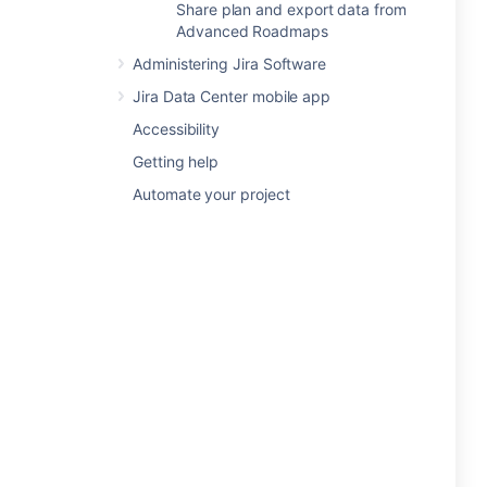
Share plan and export data from
Advanced Roadmaps
Administering Jira Software
Jira Data Center mobile app
Accessibility
Getting help
Automate your project