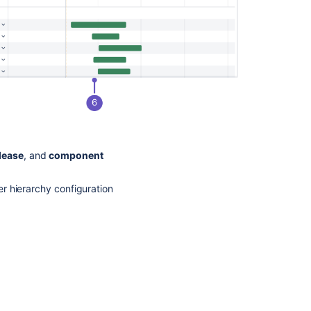
lease
, and
component
er hierarchy configuration