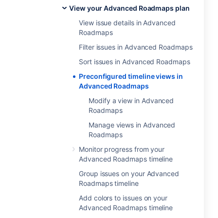
View your Advanced Roadmaps plan
View issue details in Advanced
Roadmaps
Filter issues in Advanced Roadmaps
Sort issues in Advanced Roadmaps
Preconfigured timeline views in
Advanced Roadmaps
Modify a view in Advanced
Roadmaps
Manage views in Advanced
Roadmaps
Monitor progress from your
Advanced Roadmaps timeline
Group issues on your Advanced
Roadmaps timeline
Add colors to issues on your
Advanced Roadmaps timeline