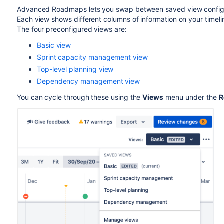
Advanced Roadmaps
lets you swap between saved view configur
Each view shows different columns of information on your timel
The four preconfigured views are:
Basic view
Sprint capacity management view
Top-level planning view
Dependency management view
You can cycle through these using the
Views
menu under the
R