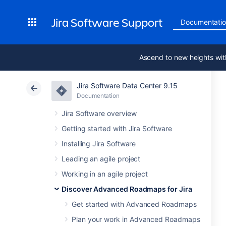
Jira Software Support
Documentati
Ascend to new heights wit
Jira Software Data Center 9.15
Documentation
Jira Software overview
Getting started with Jira Software
Installing Jira Software
Leading an agile project
Working in an agile project
Discover Advanced Roadmaps for Jira
Get started with Advanced Roadmaps
Plan your work in Advanced Roadmaps