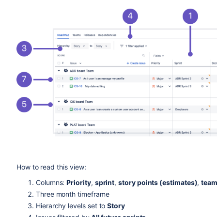
How to read this view:
Columns:
Priority
,
sprint
,
story points (estimates)
,
team
Three month timeframe
Hierarchy levels set to
Story