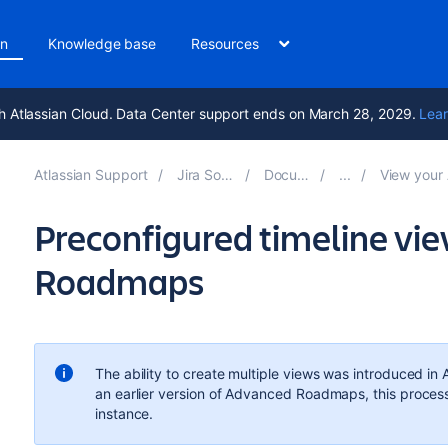
on
Knowledge base
Resources
h Atlassian Cloud. Data Center support ends on March 28, 2029.
Lear
Atlassian Support
Jira Software 9.15
Documentation
View your Advanced
Preconfigured timeline vi
Roadmaps
The ability to create multiple views was introduced in
an earlier version of
Advanced Roadmaps
, this proces
instance.