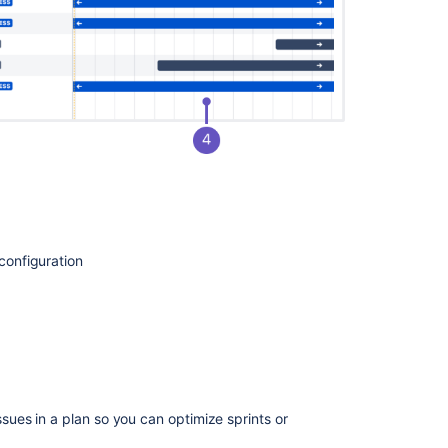
Roadmaps
Monitor
estimates
and
issues
from
your
timeline
Issues
in
Advanced
Roadmaps
 configuration
View
issue
details
in
Advanced
Roadmaps
sues in a plan so you can optimize
sprints
or
Roll
up