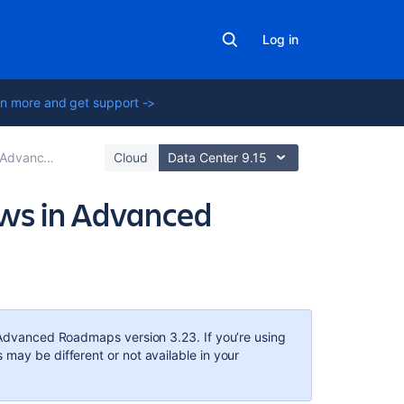
Log in
n more and get support ->
 Roadmaps plan
Cloud
Data Center 9.15
ews in Advanced
In
this
section
Advanced Roadmaps
version 3.23. If you’re using
s may be different or not available in your
Modify
a