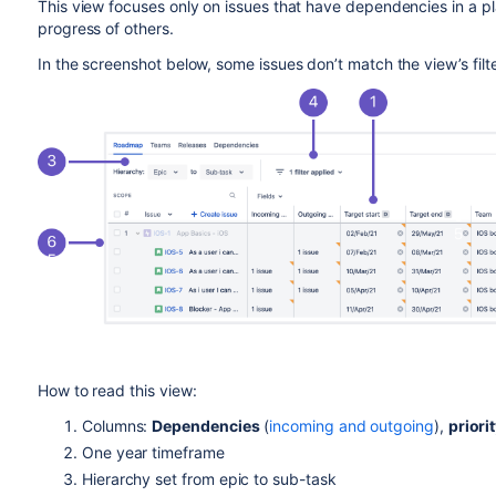
This view focuses only on issues that have dependencies in a p
progress of others.
In the screenshot below, some issues don’t match the view’s filt
How to read this view:
Columns:
Dependencies
(
incoming and outgoing
),
priori
One year timeframe
Hierarchy set from epic to sub-task