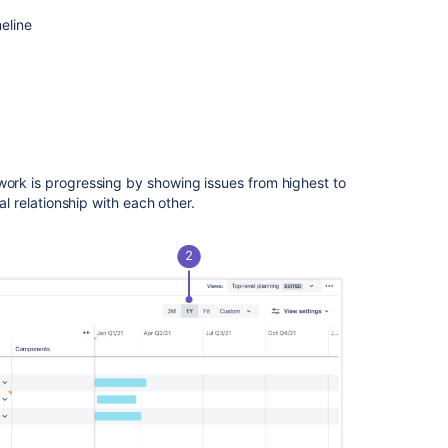
eline
Ask the
communi
work is progressing by showing issues from highest to
al relationship with each other.