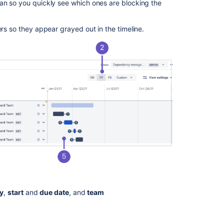
lan so you quickly see which ones are blocking the
ers so they appear grayed out in the timeline.
ty
,
start
and
due date
, and
team