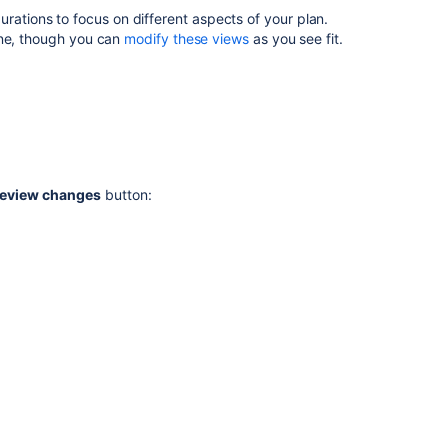
view
ations to focus on different aspects of your plan.
in
ine, though you can
modify these views
as you see fit.
Advanced
Roadmaps
Manage
views
in
Advanced
Roadmaps
eview changes
button:
Related
content
View
your
Advanced
Roadmaps
plan
Sort
issues