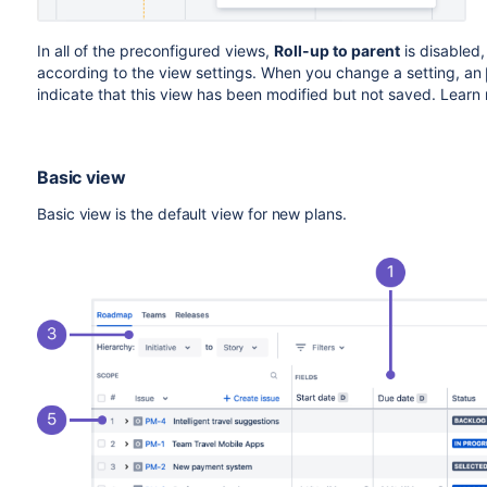
In all of the preconfigured views,
Roll-up to parent
is disabled,
according to the view settings. When you change a setting, an
indicate that this view has been modified but not saved. Lear
Basic view
Basic view is the default view for new plans.