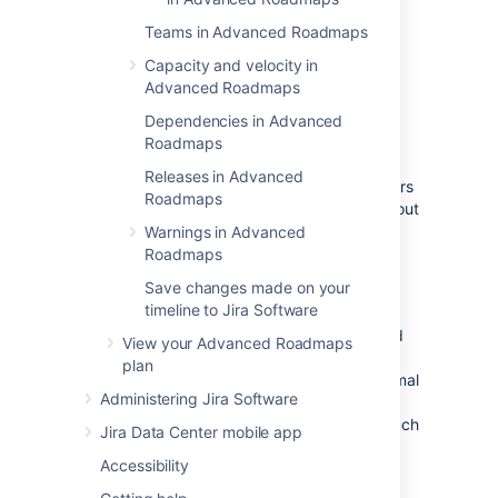
In
Advanced Roadmaps
, you can
roll up
the
Teams in Advanced Roadmaps
following values:
Capacity and velocity in
estimates
Advanced Roadmaps
teams
Dependencies in Advanced
sprints
Roadmaps
releases
Releases in Advanced
Your rollup values are effected based on filters
Roadmaps
applied to your plan. Issues that are filtered out
won't be included.
Warnings in Advanced
Roadmaps
Roll up
estimates in a plan
Save changes made on your
timeline to Jira Software
When issue estimates are rolled up from child
View your Advanced Roadmaps
issues to parents, values are rounded to
one
plan
decimal place for story points, and
two
decimal
Administering Jira Software
places for hours and days. The rolled-up
estimate
of a parent issue
will reflect how much
Jira Data Center mobile app
work is yet to be done, and will decrease as
Accessibility
you log time to child issues.