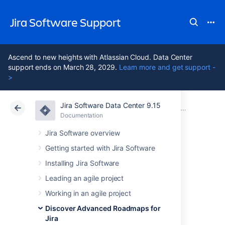
Jira Software Support
Ascend to new heights with Atlassian Cloud. Data Center
support ends on March 28, 2029.
Learn more and get support -
>
Jira Software Data Center 9.15
Atlassian Support
Jira Software 9.15
Documentation
Schedule is
Documentation
Cloud
Data Center 9.15
Jira Software overview
Getting started with Jira Software
Roll up values to
Installing Jira Software
parent issues on
Leading an agile project
Working in an agile project
your timeline
Discover Advanced Roadmaps for
Jira