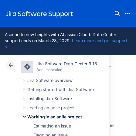
Jira Software Support
Ascend to new heights with Atlassian Cloud. Data Center
support ends on March 28, 2029.
Learn more and get support -
>
Jira Software Data Center 9.15
Atlassian Support
Jira Software 9.15
Documentation
Reporting
Documentation
Cloud
Data Center 9.15
Jira Software overview
Getting started with Jira Software
Sprint Report
Installing Jira Software
Leading an agile project
The Sprint Report shows the list of issues in
Working in an agile project
each sprint.
It is useful for your Sprint
Retrospective meetings, and also for mid-sprint
Estimating an issue
progress checks.
Flagging an issue