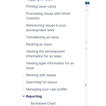
Printing issue cards
Processing issues with Smart
Commits
Referencing issues in your
development work
Transitioning an issue
Ranking an issue
Viewing the development
information for an issue
Viewing agile information for an
Screenshot: S
print Report
issue
Working with issues
Tip: If you have
Jira Software
connected to
Searching for issues
Confluence, you can create a 'Retrospectives'
Managing your user profile
page via the
Linked pages
link. See
Linking a Confluence page to a sprint
for
Reporting
details.
Burndown Chart