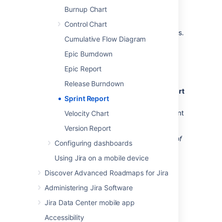
Burnup Chart
Before you begin
Control Chart
This page only applies to
Scrum boards
.
Cumulative Flow Diagram
Epic Burndown
Viewing the Sprint Report
Epic Report
Navigate to your desired board.
Release Burndown
Click
Reports
, then select
S
print Report
Sprint Report
.
Select the relevant sprint from the sprint
Velocity Chart
drop-down.
Version Report
Tip: Click
How to read this chart
at the top of
Configuring dashboards
the report to view a short description of the
Using Jira on a mobile device
report.
Discover Advanced Roadmaps for Jira
Understanding the Sprint
Administering Jira Software
Report
Jira Data Center mobile app
Accessibility
Before you start using the Sprint Report, you