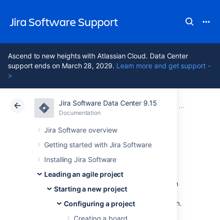
Jira Software Support
Ascend to new heights with Atlassian Cloud. Data Center
support ends on March 28, 2029.
Learn more and get support -
>
Jira Software Data Center 9.15
Atlassian Support
Jira Software 9.15
Documentation
Configuring 
Documentation
Cloud
Data Center 9.15
Jira Software overview
Getting started with Jira Software
Workflows
Installing Jira Software
Leading an agile project
All Jira projects contain issues that your team
Starting a new project
can view, work on, and transition through
stages of work — from creation to completion.
Configuring a project
The path that your issues take is called a
Creating a board