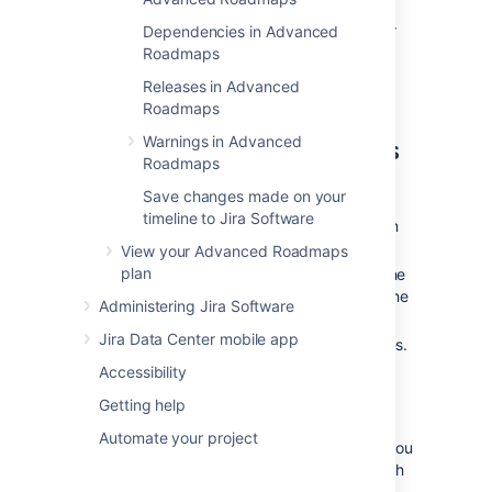
The
Bulk actions
menu will only appear after
Dependencies in Advanced
you’ve selected an issue.
Roadmaps
Releases in Advanced
Reassign
issues to
Roadmaps
individuals, teams, or sprints
Warnings in Advanced
Roadmaps
Once you’ve selected your issues:
Save changes made on your
timeline to Jira Software
Select
Assignee
,
Team
, or
Sprint
from
the
Bulk actions
menu.
View your Advanced Roadmaps
plan
Use the dropdown menu to reassign the
issue.
Unassigned
or
None
will clear the
Administering Jira Software
assignment field.
Jira Data Center mobile app
Select
Apply
to complete your changes.
Accessibility
Updat
e issue dates
Getting help
Automate your project
Before you can change issue dates in bulk, you
must first associate the
custom date field
with
the issue sources of the plan. Once selected,