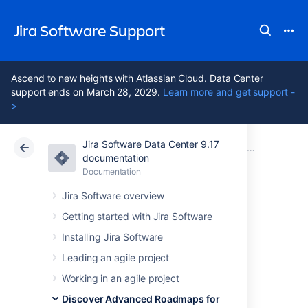
Jira Software Support
Ascend to new heights with Atlassian Cloud. Data Center
support ends on March 28, 2029.
Learn more and get support -
>
Jira Software Data Center 9.17
Atlassian Support
Jira Software 9.17
Documentation
Issues in Advanced Roadmaps
documentation
Documentation
Cloud
Data Center 9.17
Jira Software overview
Edit issues in bulk
Getting started with Jira Software
Installing Jira Software
from your
Leading an agile project
Advanced
Working in an agile project
Discover Advanced Roadmaps for