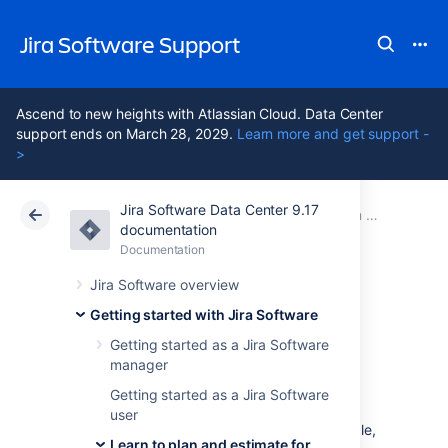
Jira Software Support
Ascend to new heights with Atlassian Cloud. Data Center
support ends on March 28, 2029.
Learn more and get support -
>
Jira Software Data Center 9.17
Atlassian Support
Jira Software 9.17
Documentation
Learn to plan and estimate for scrum teams
documentation
Documentation
Cloud
Data Center 9.17
Jira Software overview
Optimize future
Getting started with Jira Software
Getting started as a Jira Software
plans
manager
Getting started as a Jira Software
user
When things are running well, velocity is stable,
Learn to plan and estimate for