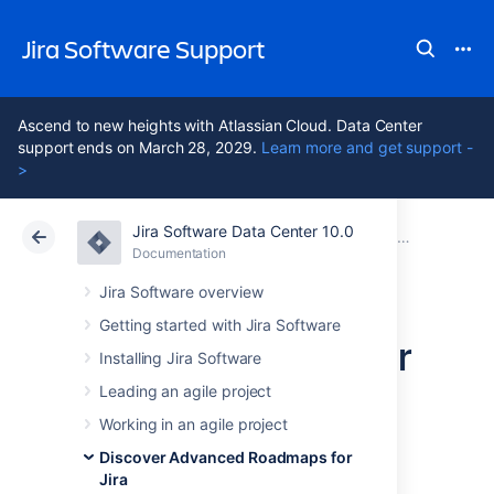
Jira Software Support
Ascend to new heights with Atlassian Cloud. Data Center
support ends on March 28, 2029.
Learn more and get support -
>
Jira Software Data Center 10.0
Atlassian Support
Jira Software 10.0
Documentation
Issues in Advanced Roadmaps
Documentation
Cloud
Data Center 10.0
Jira Software overview
Getting started with Jira Software
Rank issues on your
Installing Jira Software
timeline
Leading an agile project
Working in an agile project
Discover Advanced Roadmaps for
Along with functions like dependencies,
Jira
ranking issues tells
Advanced Roadmaps
in