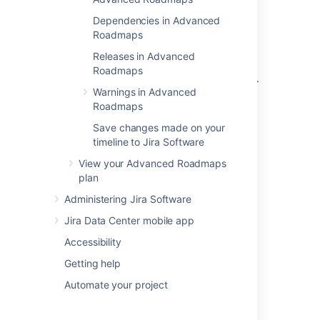
Edit issues in bulk from your Advanced
Dependencies in Advanced
Roadmaps timeline
Roadmaps
.
Releases in Advanced
Any changes
you make won’t be reflected in
Roadmaps
your
Jira
instance until you
save them to Jira
.
Warnings in Advanced
Roadmaps
Last modified on Oct 6, 2021
Save changes made on your
timeline to Jira Software
View your Advanced Roadmaps
Was this helpful?
Yes
No
plan
Administering Jira Software
Jira Data Center mobile app
Related content
Accessibility
Issues in Advanced Roadmaps
Getting help
Ranking an issue
Automate your project
Sort issues in Advanced Roadmaps