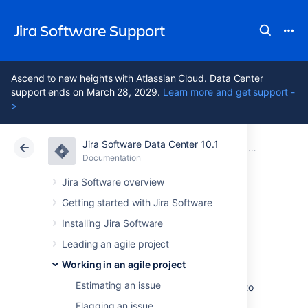
Jira Software Support
Ascend to new heights with Atlassian Cloud. Data Center
support ends on March 28, 2029.
Learn more and get support -
>
Jira Software Data Center 10.1
Atlassian Support
Jira Software 10.1
Documentation
Managing your user profile
Documentation
Cloud
Data Center 10.1
Jira Software overview
Getting started with Jira Software
Using keyboard
Installing Jira Software
shortcuts
Leading an agile project
Working in an agile project
Estimating an issue
Keyboard shortcuts are a great way for you to
speed up editing, navigating, and for
Flagging an issue