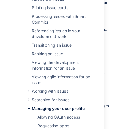
performing actions without having to take your
Printing issue cards
fingers off the keyboard.
Processing issues with Smart
Some keyboard shortcuts require additional
Commits
permissions or applications, and depend on
how your Jira administrator(s) have configured
Referencing issues in your
permissions for your user account and which
development work
applications are installed.
Transitioning an issue
Ranking an issue
View keyboard shortcuts
Viewing the development
information for an issue
Choose the question mark icon (
) at
Viewing agile information for an
top right of the screen, then
issue
choose
Keyboard shortcuts
.
When viewing a page, press
Shift
+
/
.
Working with issues
Searching for issues
The Keyboard Shortcuts dialog is displayed
and shows commands for the operating system
Managing your user profile
and browser that you are using. The dialog is
Allowing OAuth access
divided into sections for the following
information:
Requesting apps