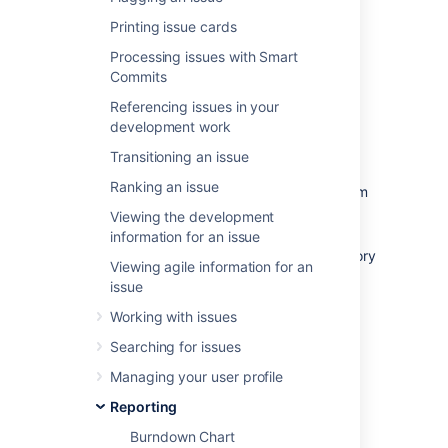
warnings to help you maintain your project's
health; you can instantly identify problems
Printing issue cards
such as scope creep or a deviation from the
Processing issues with Smart
planned project path.
Commits
Referencing issues in your
development work
Before you begin
Transitioning an issue
Ranking an issue
The Burnup Chart only applies to Scrum
boards.
Viewing the development
Story Points on sub-tasks are not
information for an issue
included in the Burnup Chart. (Only Story
Viewing agile information for an
Points on
parent tasks
are included.)
issue
Working with issues
Viewing your chart
Searching for issues
Managing your user profile
Click
Projects
then select the relevant
Reporting
project.
Click
Reports
, then select
Burnup
Burndown Chart