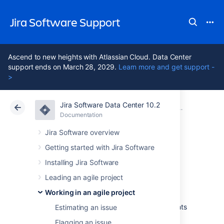
Jira Software Support
Ascend to new heights with Atlassian Cloud. Data Center
support ends on March 28, 2029.
Learn more and get support -
>
Jira Software Data Center 10.2
Atlassian Support
Jira Software 10.2
Documentation
Reporting
Documentation
Cloud
Data Center 10.2
Jira Software overview
Getting started with Jira Software
Burnup Chart
Installing Jira Software
Leading an agile project
The Burnup Chart provides a visual
Working in an agile project
representation of a sprint's completed work
compared with its total scope. It offers insights
Estimating an issue
on your project's progress, as well as offers
Flagging an issue