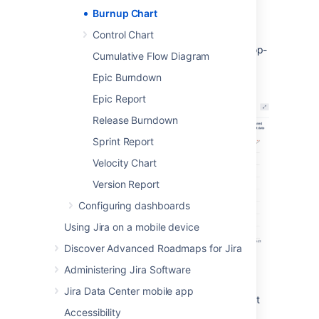
Chart
.
Burnup Chart
To choose a different sprint, or a
Control Chart
different measurement for the
vertical axis, simply click the drop-
Cumulative Flow Diagram
down menus.
Epic Burndown
Epic Report
Release Burndown
Sprint Report
Velocity Chart
Version Report
Configuring dashboards
Using Jira on a mobile device
Discover Advanced Roadmaps for Jira
Administering Jira Software
You can view the Burnup Chart for individual
sprints in your project, meaning you can see
Jira Data Center mobile app
the amount of work completed vs the amount
Accessibility
of work remaining on a day-to-day basis.