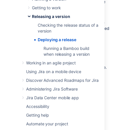
checked in, reviewed and merged, builds are
passing, etc.
Getting to work
Releasing a version
To deploy a release, you would typically
release the version in
Jira Software
, build the
Checking the release status of a
release, then deploy the release to the required
version
environment.
Deploying a release
Before you begin
Running a Bamboo build
when releasing a version
You must be a project administrator to
Working in an agile project
do the
Jira Software
tasks on this page.
Using Jira on a mobile device
Discover Advanced Roadmaps for Jira
Release your version in
Administering Jira Software
Jira Software
Jira Data Center mobile app
Before you release your version,
Accessibility
check the release status of your version
.
Getting help
Automate your project
Scrum