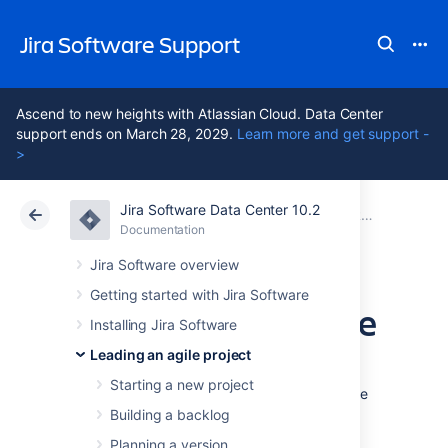
Jira Software Support
Ascend to new heights with Atlassian Cloud. Data Center
support ends on March 28, 2029.
Learn more and get support -
>
Jira Software Data Center 10.2
Atlassian Support
Jira Software 10.2
Documentation
Releasing a version
Documentation
Cloud
Data Center 10.2
Jira Software overview
Getting started with Jira Software
Deploying a release
Installing Jira Software
Leading an agile project
It's time to turn your team's hard work into a
Starting a new project
software release. By this stage, you should be
confident that your version is ready to be
Building a backlog
released — issues are complete, code is
Planning a version