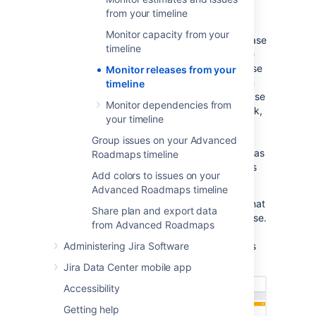
timeline
from your timeline
Monitor capacity from your
You can also track the progress of each release
timeline
from your timeline. The status of releases are
indicated by icons that correlate to the release
Monitor releases from your
date. A green icon means that a release is on
timeline
schedule while red icons indicate that a release
Monitor dependencies from
is off-track. To get your release back on track,
your timeline
adjust the dates of issues or reschedule the
release. Plans that contain issues that
Group issues on your Advanced
schedule work by sprint dates
will be shown as
Roadmaps timeline
off-track if the sprint ends after the release is
Add colors to issues on your
scheduled to be shipped.
Advanced Roadmaps timeline
Hovering on an icon will bring up a window that
Share plan and export data
gives you a high-level overview of your release.
from Advanced Roadmaps
Use the
left or right arrow
at the top of the
window to quickly jump between releases, as
Administering Jira Software
seen below:
Jira Data Center mobile app
Accessibility
Getting help