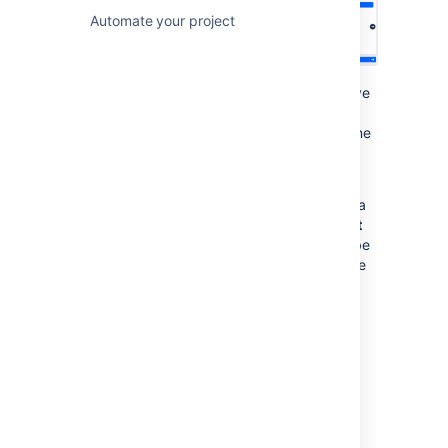
Automate your project
Sometimes, the icon will have a number above
it. This is to tell you that there are multiple
releases happening on that day. Use the same
left and right arrows
in the window to cycle
through them.
Lastly, you can highlight issues contained in a
release on your timeline. Select the
Highlight
on timeline
check box, and the release will be
displayed with either a red or green line in the
timeline.
Filter issues by release
Advanced Roadmaps
comes with several
powerful view settings that let you
Filter
issues by release
and
by projects
, which is
covered in our
Filtering issues
section.