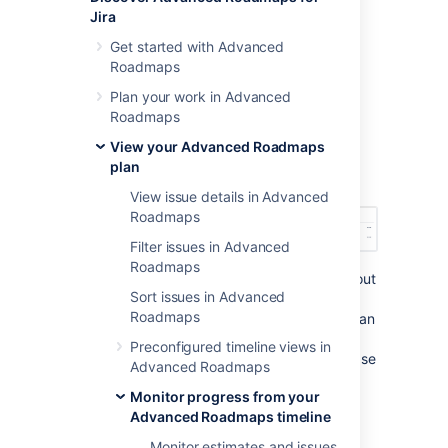
Jira
The Releases tab
Get started with Advanced
Roadmaps
The first way to monitor the health of your
Plan your work in Advanced
releases is to navigate to the
Releases
tab.
Roadmaps
Next to each release, you’ll see the status,
progress bar (issue count), start and release
View your Advanced Roadmaps
dates, and any cross-project releases it’s
plan
included in, as demonstrated below:
View issue details in Advanced
Roadmaps
Filter issues in Advanced
Roadmaps
From this view, you can get further detail about
Sort issues in Advanced
each release by viewing the release on your
Roadmaps
roadmap or viewing
it in
Jira Software
.
You can
also hover on the Progress bar to bring up a
Preconfigured timeline views in
window that breaks down issues in that release
Advanced Roadmaps
according to status.
Monitor progress from your
Advanced Roadmaps timeline
Monitor releases from your
Monitor estimates and issues