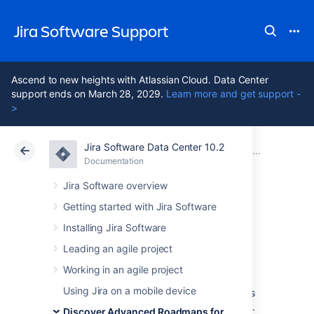
Jira Software Support
Ascend to new heights with Atlassian Cloud. Data Center
support ends on March 28, 2029.
Learn more and get support -
>
Jira Software Data Center 10.2
Atlassian Support
Jira Software 10.2
Documentation
Monitor progress from your Advanced Roadmaps timeline
Documentation
Cloud
Data Center 10.2
Jira Software overview
Getting started with Jira Software
Monitor releases
Installing Jira Software
from your timeline
Leading an agile project
Working in an agile project
Using Jira on a mobile device
Advanced Roadmaps
gives you several ways
to track the progress of releases in your plan.
Discover Advanced Roadmaps for