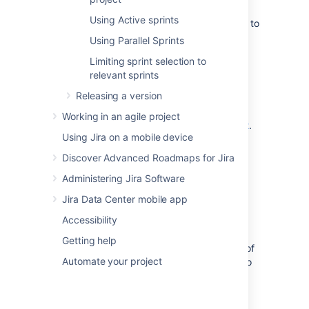
To find out how you can use Active
Using Active sprints
sprints, wallboards, reports, and more, to
track a sprint that is in progress, see
Using Parallel Sprints
Monitoring the progress of a sprint
.
Limiting sprint selection to
To learn how to close a sprint and
relevant sprints
complete related tasks, like reporting,
see
Completing a sprint
.
Releasing a version
To learn how to reopen a sprint that's
Working in an agile project
already closed, see
Reopening a sprint
.
Using Jira on a mobile device
To see how you can link Confluence
pages (e.g. 'Retrospective notes') to a
Discover Advanced Roadmaps for Jira
sprint, see
Administering Jira Software
Linking a Confluence page to a sprint
.
Jira Data Center mobile app
Known issues
Accessibility
Getting help
This table lists known issues in the behavior of
Automate your project
and in your work with sprints. Here, you'll also
find possible solutions and temporary
workarounds.