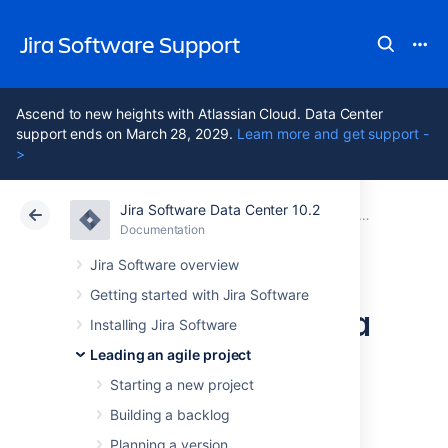
Jira Software Support
Ascend to new heights with Atlassian Cloud. Data Center
support ends on March 28, 2029.
Learn more and get support -
>
Jira Software Data Center 10.2
Atlassian Support
Jira Software 10.2
Documentation
Getting to wo
Documentation
Cloud
Data Center 10.2
Jira Software overview
Getting started with Jira Software
Running sprints in a
Installing Jira Software
Scrum project
Leading an agile project
Starting a new project
Building a backlog
A
sprint
— also known as an
iteration
— is a
short period in which the development team
Planning a version