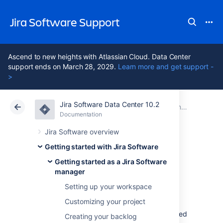
Jira Software Support
Ascend to new heights with Atlassian Cloud. Data Center
support ends on March 28, 2029.
Learn more and get support -
>
Jira Software Data Center 10.2
Atlassian Support
Jira Software 10.2
Documentation
Getting started as a Jira Software manager
Documentation
Cloud
Data Center 10.2
Jira Software overview
Getting started with Jira Software
Tracking your
Getting started as a Jira Software
manager
progress
Setting up your workspace
Customizing your project
During your sprint, you and your team will need
Creating your backlog