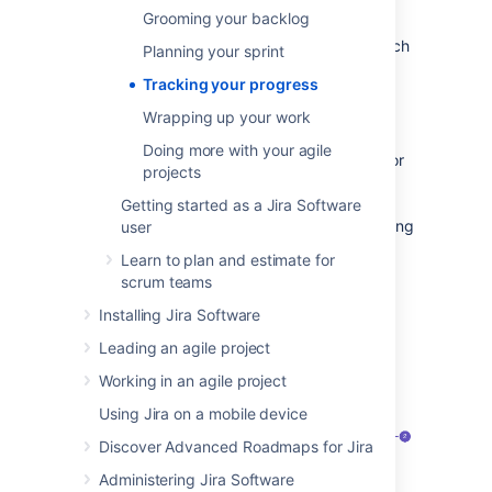
to monitor your progress to make sure that
Grooming your backlog
everyone is on the same page. There are
several tools that you can use to do this, which
Planning your sprint
are described below.
Tracking your progress
Active sprints
Wrapping up your work
Doing more with your agile
The
Active sprints
page is where you monitor
projects
the progress of your team's work during a
sprint. Here, your team can transition issues
Getting started as a Jira Software
through a series of columns (statuses), allowing
user
everyone to quickly visualize the progress
Learn to plan and estimate for
being made in the sprint. You can also edit
scrum teams
issues by adding information, such as
descriptions, attachments, comments. and
Installing Jira Software
information from your linked developer tools
Leading an agile project
such as Bitbucket and Bamboo.
Working in an agile project
Using Jira on a mobile device
Discover Advanced Roadmaps for Jira
Administering Jira Software