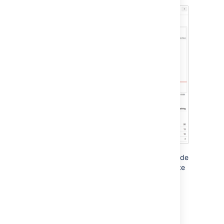
The grey line in your Burndown Chart is a guide
showing the rate of work required to complete
the sprint. The red line, on the other hand,
shows the actual work completed by your
team.
If your Burndown Chart shows the red line
above the grey line, your team may not