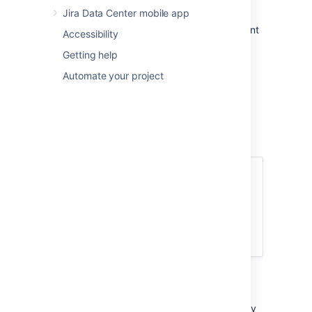
Jira Data Center mobile app
Columns:
A column displays the current
Accessibility
status of your issues in your workflow.
Getting help
Swimlanes:
You can configure
swimlanes (rows) using filters, such as
Automate your project
stories, epics, assignees, etc.
More about Active sprints
Issues that you ranked higher in your
backlog appear at the top of the column,
to make it easier for users to select the
most important issue to work on.
Transition issues
During the sprint, let's say your team was only