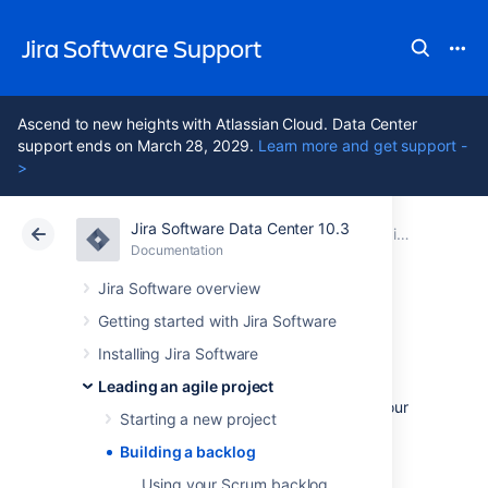
Jira Software Support
Ascend to new heights with Atlassian Cloud. Data Center
support ends on March 28, 2029.
Learn more and get support -
>
Jira Software Data Center 10.3
Atlassian Support
Jira Software 10.3
Documentation
Leading an agile project
Documentation
Cloud
Data Center 10.3
Jira Software overview
Getting started with Jira Software
Building a backlog
Installing Jira Software
Leading an agile project
You've set up your project and configured your
Starting a new project
systems. It's time to prepare the backlog of
issues that your team will work from.
Building a backlog
Using your Scrum backlog
A backlog is simply a list of features, which