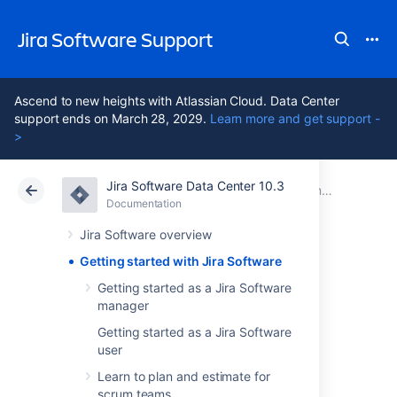
Jira Software Support
Ascend to new heights with Atlassian Cloud. Data Center
support ends on March 28, 2029.
Learn more and get support -
>
Jira Software Data Center 10.3
Atlassian Support
Jira Software 10.3
Documentation
Documentation
Cloud
Data Center 10.3
Jira Software overview
Getting started with Jira Software
Getting started
Getting started as a Jira Software
manager
with Jira Software
Getting started as a Jira Software
user
Jira Software
unlocks the power of agile by
Learn to plan and estimate for
giving your team the tools to easily create &
scrum teams