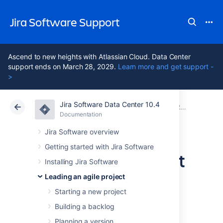
Jira Software Support
Ascend to new heights with Atlassian Cloud. Data Center
support ends on March 28, 2029.
Learn more and get support -
>
Jira Software Data Center 10.4
Atlassian Support
Jira Software 10.4
Documentation
Running sprints in a Scrum project
Documentation
Cloud
Data Center 10.4
Jira Software overview
Getting started with Jira Software
Configuring a sprint
Installing Jira Software
to auto-start and
Leading an agile project
Starting a new project
auto-complete
Building a backlog
Planning a version