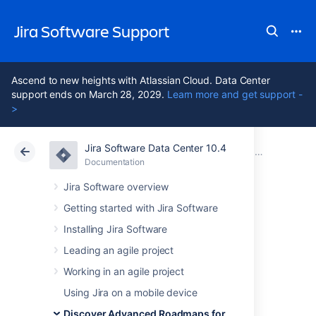
Jira Software Support
Ascend to new heights with Atlassian Cloud. Data Center
support ends on March 28, 2029.
Learn more and get support -
>
Jira Software Data Center 10.4
Atlassian Support
Jira Software 10.4
Documentation
Plan your work in Advanced Roadmaps
Documentation
Cloud
Data Center 10.4
Jira Software overview
Getting started with Jira Software
Dependencies in
Installing Jira Software
Advanced
Leading an agile project
Working in an agile project
Roadmaps
Using Jira on a mobile device
Discover Advanced Roadmaps for