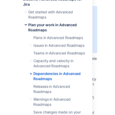
Jira
Get started with Advanced
Your plan must be configured to
Roadmaps
use issue links in
Jira Software
,
and the relationships between
Plan your work in Advanced
issues will need to be defined in a
Roadmaps
way that’s suitable for your team.
Plans in Advanced Roadmaps
For more information, see our page
on
Configuring plan settings
.
Issues in Advanced Roadmaps
Teams in Advanced Roadmaps
Dependencies in
Advanced Roadmaps
indicate
Capacity and velocity in
which issues are contingent on others being
Advanced Roadmaps
completed first.
On your timeline
, dependent
Dependencies in Advanced
issues will have
numbered badges
at either
Roadmaps
end of the schedule bar based on dependency
type. There are
two
types of dependencies in
Releases in Advanced
Advanced Roadmaps
:
Roadmaps
Incoming dependency (“is blocked by”)
Warnings in Advanced
means the issue is dependent on the
Roadmaps
previous issue being completed,
Save changes made on your
indicated by a badge on the left side of