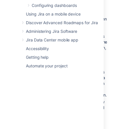
In the
Active sprints
(Scrum
Configuring dashboards
board)
or
Kanban board
(Kanban
board)
, transition an issue by dragging
Using Jira on a mobile device
and dropping the issue from one column
Discover Advanced Roadmaps for Jira
to another.
When you start dragging an issue, you
Administering Jira Software
can only transition the issue to columns
Jira Data Center mobile app
whose backgrounds turn blue. When the
issue is hovered over the target column,
Accessibility
the blue background turns green.
Getting help
If the target column is associated with
Automate your project
more than one status, when you hover
the issue over that column, each status
will appear as a separate section with a
dashed outline. Complete the transition
to the appropriate status by dropping
the issue onto the section of the column.
If a dialog box opens for your workflow
transition status, you must complete all
mandatory fields (indicated by a red
asterisk) before submitting the form.
When transitioning issues that have sub-