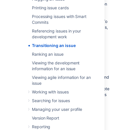
Before you can transition issues to columns on
Printing issue cards
a board, your JIRA administrator or board
administrator will have already mapped
Processing issues with Smart
workflow
statuses to your board's columns. To
Commits
know more about configuring these mappings,
Referencing issues in your
see
Configuring columns
. Also, you can
development work
only transition an issue if you have
project permission
to move that issue to
Transitioning an issue
the
status in the JIRA workflow
to which the
Ranking an issue
column is mapped.
Viewing the development
Jira Software
will respect your
Jira
workflow
information for an issue
configuration, and will trigger all your JIRA
workflow validations, conditions, functions, and
Viewing agile information for an
notifications when you transition issues (See
issue
Workflows
for more information.) However, note
Working with issues
that boards currently don't auto-assign issues
to you.
Searching for issues
Managing your user profile
To transition an issue to a different JIRA
workflow status on a board:
Version Report
Navigate to your desired board.
Reporting