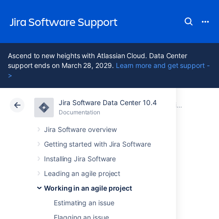
Jira Software Support
Ascend to new heights with Atlassian Cloud. Data Center
support ends on March 28, 2029.
Learn more and get support -
>
Jira Software Data Center 10.4
Atlassian Support
Jira Software 10.4
Documentation
Working in an agile project
Documentation
Cloud
Data Center 10.4
Jira Software overview
Getting started with Jira Software
Transitioning an
Installing Jira Software
issue
Leading an agile project
Working in an agile project
Estimating an issue
Before you begin
Flagging an issue