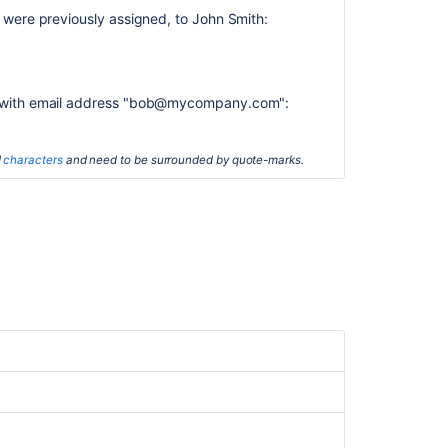
Advanced
r were previously assigned, to John Smith:
searching
-
development
fields
reference
er with email address "bob@mycompany.com":
Advanced
searching
d
characters
and need to be surrounded by quote-marks.
Searching
for
issues
Working
with
search
results
Filter
issues
in
Advanced
Roadmaps