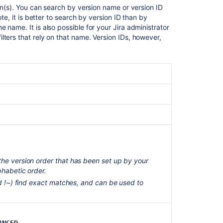
Assignee
ion(s). You can search by version name or version ID
te, it is better to search by version ID than by
Attachments
 name. It is also possible for your Jira administrator
lters that rely on that name. Version IDs, however,
Category
Comment
Component
Created
Creator
Custom
field
Customer
the version order that has been set up by your
Request
phabetic order.
Type
and !~) find exact matches, and can be used to
Description
Due