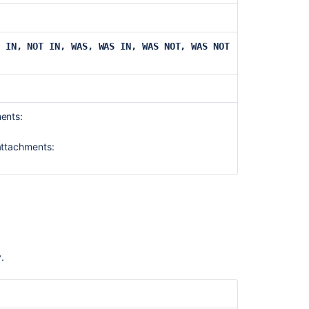
Scheduling
an
IN, NOT IN,
WAS, WAS IN, WAS NOT, WAS NOT
issue
Configure
your
Jira
Software
ments:
instance
for
attachments:
Advanced
Roadmaps
Configuring
versions
in
a
Scrum
y.
project
Configuring
filters