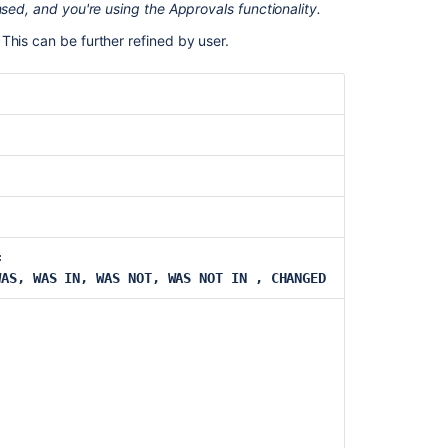
nsed, and you're using the Approvals functionality.
estimate
This can be further refined by user.
Parent
Priority
Project
Remaining
estimate
Reporter
Request
=
channel
WAS, WAS IN, WAS NOT, WAS NOT IN , CHANGED
type
Request
last
activity
time
Resolution