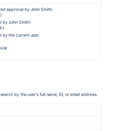
Resolved
ired approval by John Smith:
SLA
)
Sprint
al by John Smith:
h)
Status
l by the current user:
Status
category
oval:
Summary
Text
Time
spent
Type
 search by the user's full name, ID, or email address.
Updated
Voter
Votes