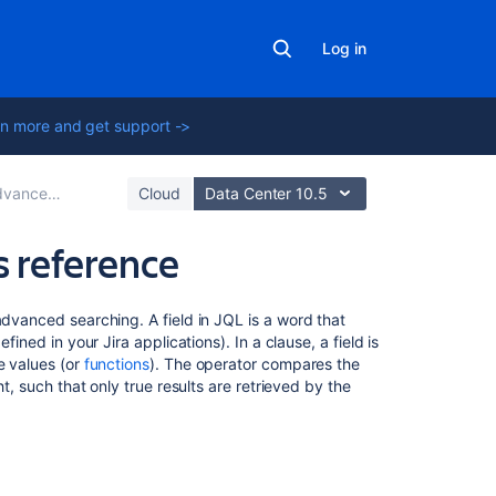
Log in
n more and get support ->
nced searching
Cloud
Data Center 10.5
s reference
On
advanced searching. A field in JQL is a word that
this
fined in your Jira applications). In a clause, a field is
page
e values (or
functions
). The operator compares the
ht, such that only true results are retrieved by the
Affected
version
Approvals