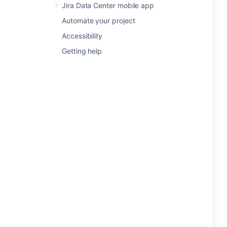
Jira Data Center mobile app
Automate your project
Accessibility
Getting help