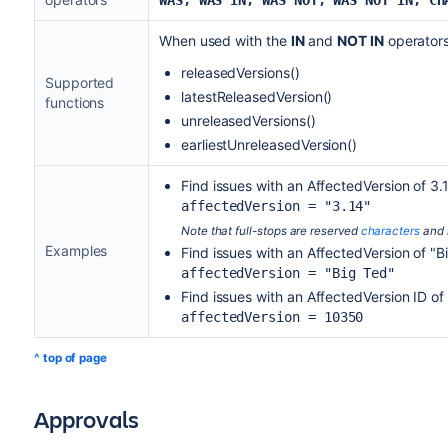
WAS, WAS IN, WAS NOT, WAS NOT IN, CH
When used with the
IN
and
NOT IN
operators,
releasedVersions
()
Supported
latestReleasedVersion
()
functions
unreleasedVersions
()
earliestUnreleasedVersion
()
Find issues with an AffectedVersion of 3.
affectedVersion = "3.14"
Note that full-stops are reserved
characters
and 
Examples
Find issues with an AffectedVersion of "B
affectedVersion = "Big Ted"
Find issues with an AffectedVersion ID o
affectedVersion = 10350
^ top of page
Approvals