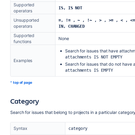
Supported
IS, IS NOT
operators
Unsupported
=, != , ~ , !~
, > , >= , < , <=
operators
IN, CHANGED
Supported
None
functions
Search for issues that have attach
attachments IS NOT EMPTY
Examples
Search for issues that do not have 
attachments IS EMPTY
^ top of page
Category
Search for issues that belong to projects in a particular categor
Syntax
category