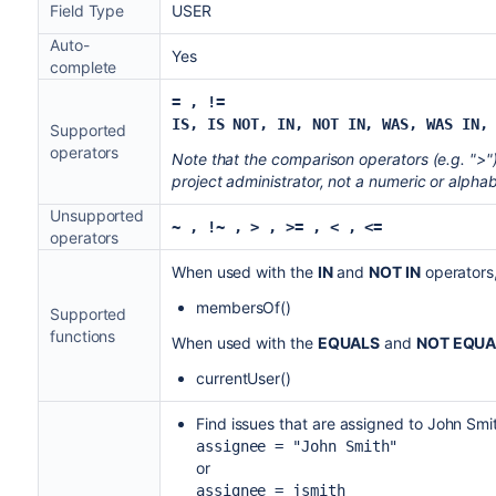
Field Type
USER
Auto-
Yes
complete
= , !=
IS, IS NOT, IN, NOT IN,
WAS, WAS IN,
Supported
operators
Note that the comparison operators (e.g. ">"
project administrator, not a numeric or alphab
Unsupported
~ , !~
, > , >= , < , <=
operators
When used with the
IN
and
NOT IN
operators,
membersOf()
Supported
functions
When used with the
EQUALS
and
NOT EQUA
currentUser()
Find issues that are assigned to John Smi
assignee = "John Smith"
or
assignee = jsmith