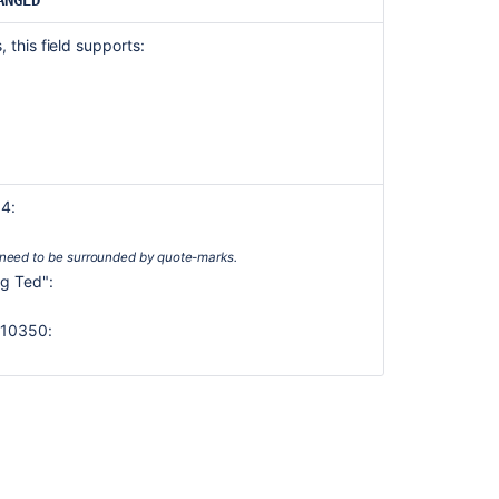
ANGED
Environment
 this field supports:
Epic
link
Filter
Fix
version
14:
Issue
key
need to be surrounded by quote-marks.
Issue
ig Ted":
link
type
f 10350:
Labels
Last
viewed
Level
Original