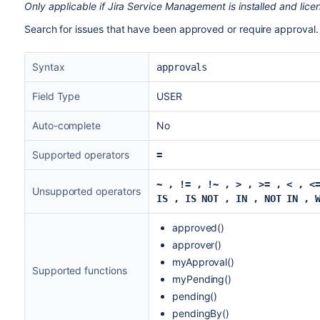
Only applicable if Jira Service Management is installed and lice
Search for issues that have been approved or require approval. 
Syntax
approvals
Field Type
USER
Auto-complete
No
Supported operators
=
~
, != ,
!~ ,
> , >= , < , <
Unsupported operators
IS , IS NOT ,
IN , NOT IN ,
approved()
approver()
myApproval()
Supported functions
myPending()
pending()
pendingBy()