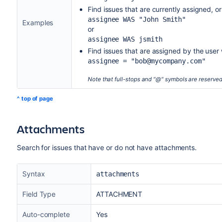
Find issues that are currently assigned, o
assignee WAS "John Smith"
Examples
or
assignee WAS jsmith
Find issues that are assigned by the us
assignee = "bob@mycompany.com"
Note that full-stops and "@" symbols are reserve
^ top of page
Attachments
Search for issues that have or do not have attachments.
Syntax
attachments
Field Type
ATTACHMENT
Auto-complete
Yes