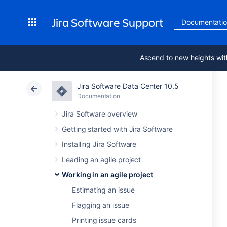
Jira Software Support
Documentati
Ascend to new heights wit
Jira Software Data Center 10.5
Documentation
Jira Software overview
Getting started with Jira Software
Installing Jira Software
Leading an agile project
Working in an agile project
Estimating an issue
Flagging an issue
Printing issue cards