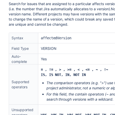
Search for issues that are assigned to a particular affects vers
(i.e. the number that Jira automatically allocates to a version).No
version name. Different projects may have versions with the same
to change the name of a version, which could break any saved fi
are unique and cannot be changed.
Syntax
affectedVersion
Field Type
VERSION
Auto-
Yes
complete
= , != , > , >= , < , <= , ~
,
!~
IS, IS NOT, IN, NOT IN
Supported
The comparison operators (e.g. ">") use 
operators
project administrator, not a numeric or al
For this field, the contain operators (~ 
search through versions with a wildcard.
Unsupported
operators