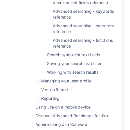
development fields reference
Advanced searching - keywords
reference
Advanced searching - operators
reference
Advanced searching - functions
reference
Search syntax for text fields
Saving your search as a filter
Working with search results
Managing your user profile
Version Report
Reporting
Using Jira on a mobile device
Discover Advanced Roadmaps for Jira
Administering Jira Software