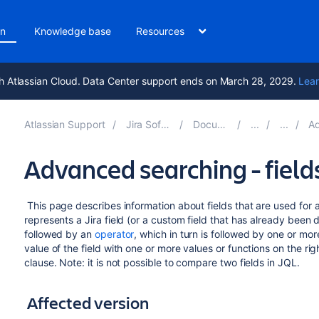
on
Knowledge base
Resources
h Atlassian Cloud. Data Center support ends on March 28, 2029.
Lear
Atlassian Support
Jira Software 10.5
Documentation
Adva
Advanced searching - field
This page describes information about fields that are used for 
represents a Jira field (or a custom field that has already been de
followed by an
operator
, which in turn is followed by one or mor
value of the field with one or more values or functions on the rig
clause. Note: it is not possible to compare two fields in JQL.
Affected version