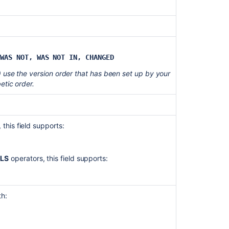
Watcher
Watchers
Work
log
 WAS NOT, WAS NOT IN, CHANGED
author
) use the version order that has been set up by your
Work
etic order.
log
comment
Work
 this field supports:
log
date
Work
LS
operators, this field supports:
ratio
th:
Related
content