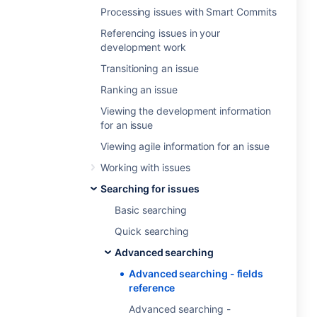
Processing issues with Smart Commits
Referencing issues in your
development work
Transitioning an issue
Ranking an issue
Viewing the development information
for an issue
Viewing agile information for an issue
Working with issues
Searching for issues
Basic searching
Quick searching
Advanced searching
Advanced searching - fields
reference
Advanced searching -