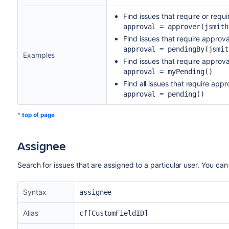
Find issues that require or requ
approval = approver(jsmith
Find issues that require approv
approval = pendingBy(jsmit
Examples
Find issues that require approva
approval = myPending()
Find all issues that require appr
approval = pending()
^ top of page
Assignee
Search for issues that are assigned to a particular user. You can
Syntax
assignee
Alias
cf[CustomFieldID]