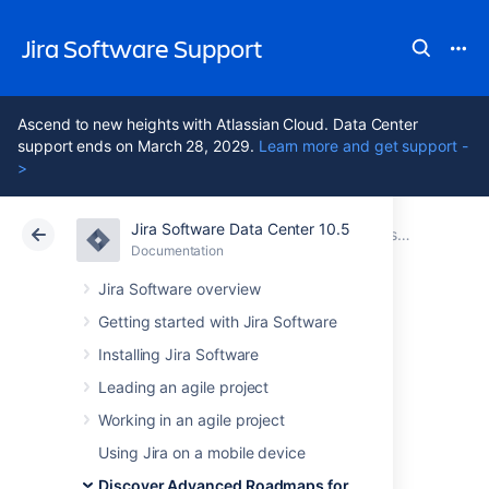
Jira Software Support
Ascend to new heights with Atlassian Cloud. Data Center
support ends on March 28, 2029.
Learn more and get support -
>
Jira Software Data Center 10.5
Atlassian Support
Jira Software 10.5
Documentation
Get started with Advanced Roadmaps
Documentation
Cloud
Data Center 10.5
Jira Software overview
Getting started with Jira Software
Configure custom
Installing Jira Software
fields in Advanced
Leading an agile project
Working in an agile project
Roadmaps
Using Jira on a mobile device
Discover Advanced Roadmaps for