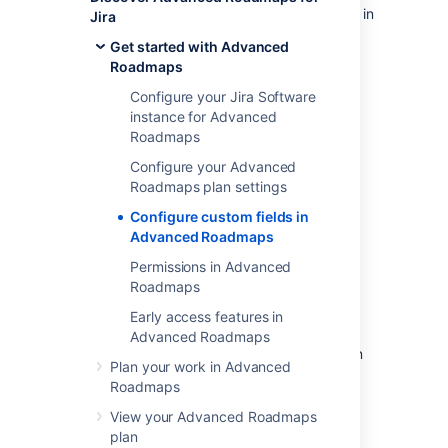
Not all of the custom fields that are available in
Jira
Jira Software
can be used in
Get started with Advanced
Advanced Roadmaps
. The following custom
Roadmaps
field types are supported:
Configure your Jira Software
checkbox
instance for Advanced
date picker
Roadmaps
user picker (single user)
Configure your Advanced
number
Roadmaps plan settings
radio button
Configure custom fields in
label
Advanced Roadmaps
single-choice select
Permissions in Advanced
multiple-choice select
Roadmaps
single-line text
Early access features in
URL (read-only)
Advanced Roadmaps
When using label custom field types, you can
Plan your work in Advanced
only select existing labels. If you need to
Roadmaps
create a new label
, you must do it in
Jira Software
.
View your Advanced Roadmaps
plan