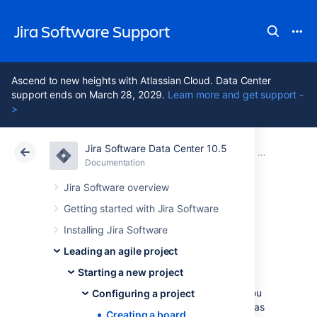
Jira Software Support
Ascend to new heights with Atlassian Cloud. Data Center
support ends on March 28, 2029.
Learn more and get support -
>
Jira Software Data Center 10.5
Atlassian Support
Jira Software 10.5
Documentation
Configuring 
Documentation
Cloud
Data Center 10.5
Jira Software overview
Getting started with Jira Software
Creating a board
Installing Jira Software
Leading an agile project
You need a board so that you can view and
Starting a new project
work on issues in
Jira Software
. A board
displays issues from one or more projects. You
Configuring a project
can either
copy
a board that someone else has
Creating a board