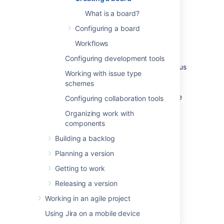
created, or create a new board for yourself.
You can create as many boards as you like.
What is a board?
Configuring a board
There are two types of boards:
Workflows
Scrum boards
are for teams that plan
their work in sprints.
Configuring development tools
Kanban boards
are for teams that focus
Working with issue type
on managing and constraining their
schemes
work-in-progress. Because work is not
planned in advance using discrete time
Configuring collaboration tools
periods or versions, Kanban boards do
Organizing work with
not have a Backlog screen.
components
Learn more:
What is a board?
Building a backlog
Planning a version
Before you begin
Getting to work
Any user can create a board, but certain
Releasing a version
permissions are required to share the board
Working in an agile project
with other users:
Using Jira on a mobile device
If you create a board via
Boards
(in