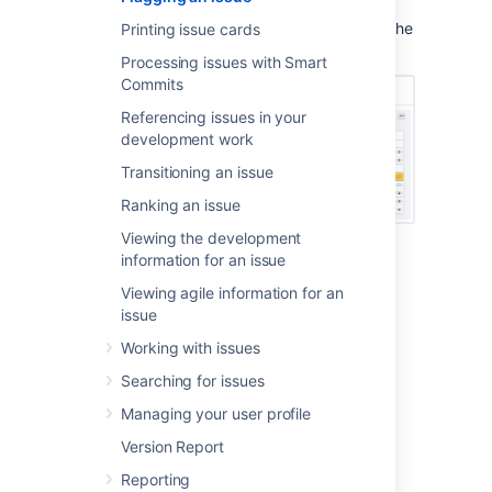
Kanban backlog
(if enabled), and
Kanban board
, with the 'flag' icon replacing the
Printing issue cards
priority icon.
Processing issues with Smart
Commits
Referencing issues in your
development work
Transitioning an issue
Ranking an issue
Viewing the development
information for an issue
Flagging or unflagging an
Viewing agile information for an
issue
issue
Working with issues
Navigate to your desired board.
Searching for issues
Click either
Scrum
backlog
,
Active
sprints
,
Kanban backlog
(if enabled),
Managing your user profile
or
Kanban board
.
Version Report
Click the issue that you want to flag or
unflag.
Reporting