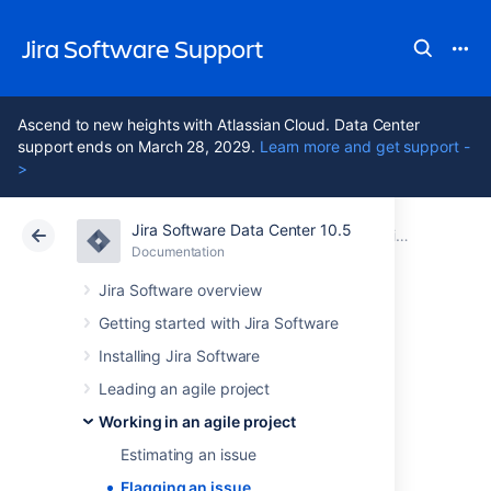
Jira Software Support
Ascend to new heights with Atlassian Cloud. Data Center
support ends on March 28, 2029.
Learn more and get support -
>
Jira Software Data Center 10.5
Atlassian Support
Jira Software 10.5
Documentation
Working in an agile project
Documentation
Cloud
Data Center 10.5
Jira Software overview
Getting started with Jira Software
Flagging an issue
Installing Jira Software
Leading an agile project
You can flag an issue to indicate that it's
Working in an agile project
important. The card of a flagged issue is
displayed in yellow in the
Scrum backlog
,
Estimating an issue
Active sprints
of a Scrum board,
Flagging an issue