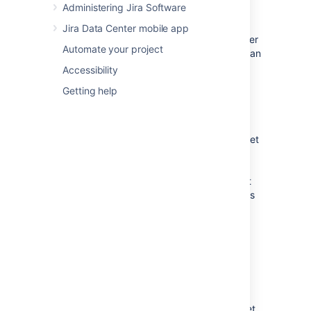
Administering Jira Software
issue type. You can also choose to
arbitrarily change the issue type. You
Jira Data Center mobile app
can't move sub-tasks directly to another
Automate your project
project, you'll need to convert them to an
issue first.
Accessibility
Issue status:
You may have set up
Getting help
custom issue statuses as part of a
workflow in your current project. If you
have assigned a custom status to your
issue, and it does not exist in your target
project, you must select a new issue
status for your issue. You cannot
arbitrarily change the issue status, that
is, the option to change the issue status
will only appear if you are required to
change it.
Custom fields:
If you have defined
required
custom fields for your issue
that do not exist in your target project,
you must set values for them. You will
only be prompted to enter the values
for
required custom fields
in the target