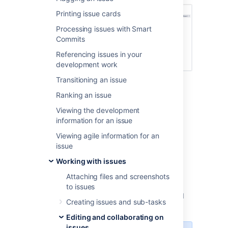
Printing issue cards
Processing issues with Smart
Commits
Referencing issues in your
development work
Transitioning an issue
Before you begin
Ranking an issue
Viewing the development
You must have the
Move
information for an issue
issues
permission for the project that
Viewing agile information for an
has the issue that you want to move.
issue
You must have the
Create
issues
permission for the project that
Working with issues
you wish to move your issue to.
Attaching files and screenshots
If you do not have either of this permissions,
to issues
contact your Jira admin to have these added
Creating issues and sub-tasks
to your user profile.
Editing and collaborating on
issues