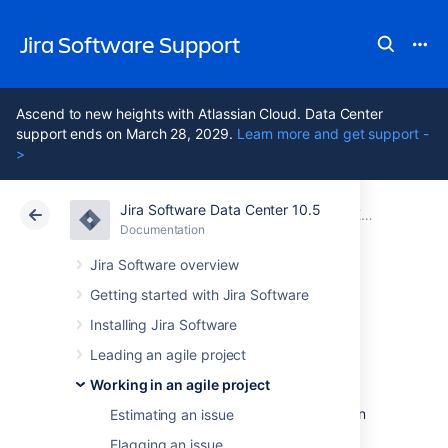
Jira Software Support
Ascend to new heights with Atlassian Cloud. Data Center
support ends on March 28, 2029.
Learn more and get support -
>
Jira Software Data Center 10.5
Atlassian Support
Jira Software 10.5
Documentation
Editing and collaborating on issues
Documentation
Cloud
Data Center 10.5
Jira Software overview
Getting started with Jira Software
Moving an issue
Installing Jira Software
Leading an agile project
Sometimes, an issue may be incorrectly
Working in an agile project
assigned to a project, and you may want to
move this issue to a different project. You can
Estimating an issue
easily do this using the
Move issue
wizard.
Flagging an issue