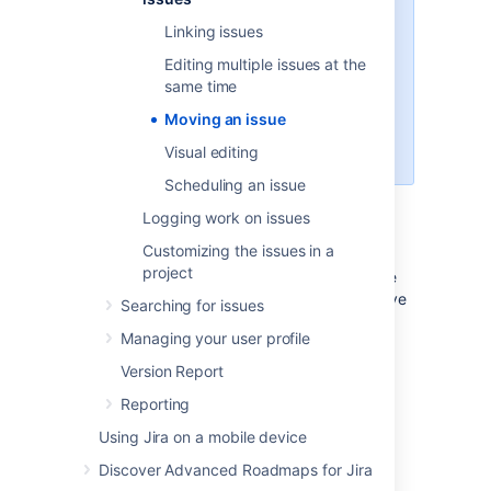
If you wish to move multiple
Linking issues
issues between projects at the
same time, see
Editing multiple issues at the
how to bulk move move issues
.
same time
If you're using Jira Cloud, read
Moving an issue
more about
updating issue
details
.
Visual editing
Scheduling an issue
Logging work on issues
Moving an issue
Customizing the issues in a
project
The
Move issue
wizard allows you to choose
any other project in your Jira instance to move
Searching for issues
your selected issue to. As there may be
Managing your user profile
significant differences in the configuration of
your original project and target project, the
Version Report
Move issue
wizard allows you to change
Reporting
certain attributes of the issue. These include:
Using Jira on a mobile device
Issue type:
If your issue is a custom
issue type that does not exist in your
Discover Advanced Roadmaps for Jira
target project, you must select a new