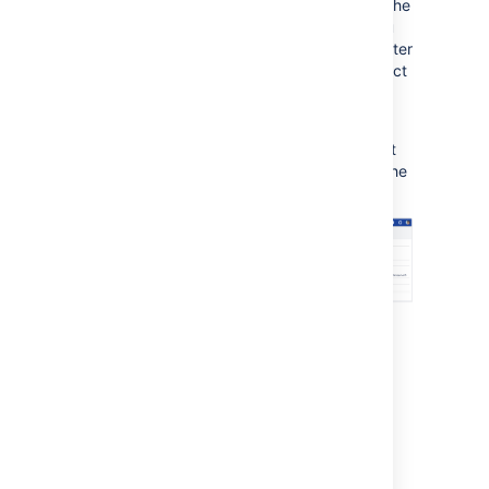
To revise any of your changes, select the
appropriate step in the left-hand menu
to return to that page of the wizard. After
you are happy with your changes, select
Move
to move the issue to the target
project.
Your issue will be moved to the target project
and displayed on screen. You can now edit the
issue to make further changes, if you wish.
1:
Steps in the left-hand menu
2:
Confirm move
Moving related issues