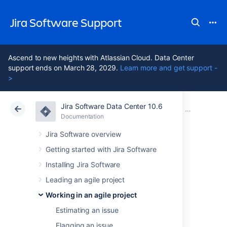
Jira Software Support
Ascend to new heights with Atlassian Cloud. Data Center
support ends on March 28, 2029.
Learn more and get support -
>
Jira Software Data Center 10.6
Atlassian Support
Jira Software 10.6
Documentation
Advanced se
Documentation
Cloud
Data Center 10.6
Jira Software overview
Getting started with Jira Software
Advanced
Installing Jira Software
searching - fields
Leading an agile project
Working in an agile project
reference
Estimating an issue
Flagging an issue