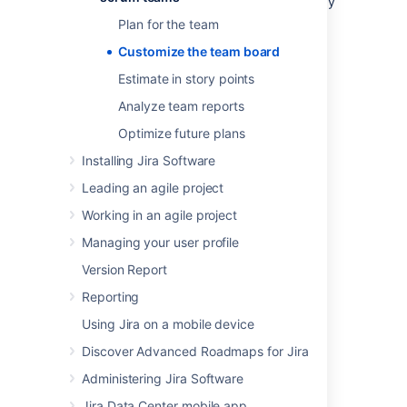
you want to make sure that it's set up the way
your team needs. You can change a heap of
Plan for the team
settings in the
board configuration
screens.
Customize the team board
Here's just a few.
Estimate in story points
You need to have special Board Admin
rights to change board configurations. If you
Analyze team reports
created the board, you already have them.
Optimize future plans
Installing Jira Software
Leading an agile project
Working in an agile project
Managing your user profile
Version Report
Reporting
Using Jira on a mobile device
Discover Advanced Roadmaps for Jira
Administering Jira Software
Jira Data Center mobile app