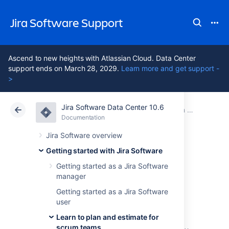
Jira Software Support
Ascend to new heights with Atlassian Cloud. Data Center
support ends on March 28, 2029.
Learn more and get support -
>
Jira Software Data Center 10.6
Atlassian Support
Jira Software 10.6
Documentation
Learn to plan and estimate for scrum teams
Documentation
Cloud
Data Center 10.6
Jira Software overview
Getting started with Jira Software
Customize the
Getting started as a Jira Software
manager
team board
Getting started as a Jira Software
user
Learn to plan and estimate for
The
board
is where all the action happens so
scrum teams