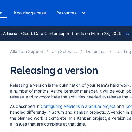
on
Knowledge base
Resources
h Atlassian Cloud. Data Center support ends on March 28, 2029.
Lear
Atlassian Support
Jira Software 10.7
Documentation
Leading an ag
Releasing a version
Releasing a version is the culmination of your team's hard work. 
a number of months. As the iteration manager, it will be your job 
release, and to coordinate the activities needed to release the v
As described in
Configuring versions in a Scrum project
and
Con
handled differently in Scrum and Kanban projects. A version in 
the planned work is complete. In a Kanban project, a version ca
all issues that are complete at that time.