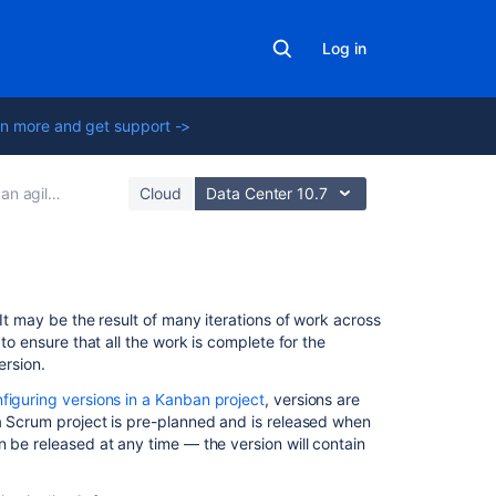
Log in
n more and get support ->
ile project
Cloud
Data Center 10.7
In
It may be the result of many iterations of work across
this
to ensure that all the work is complete for the
section
ersion.
figuring versions in a Kanban project
, versions are
Checking
a Scrum project is pre-planned and is released when
the
n be released at any time — the version will contain
release
status