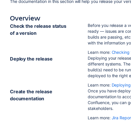
The documentation in this section will help you release your ver
Overview
Before you release a v
Check the release status
ready — issues are co
of a version
builds are passing, etc
with the information yo
Learn more:
Checking t
Deploying your release
Deploy the release
different systems. The
build(s) need to be run
deployed to the right 
Learn more:
Deploying
Once you have deploye
Create the release
documentation to acco
documentation
Confluence, you can ge
stakeholders.
Learn more:
Jira Repor