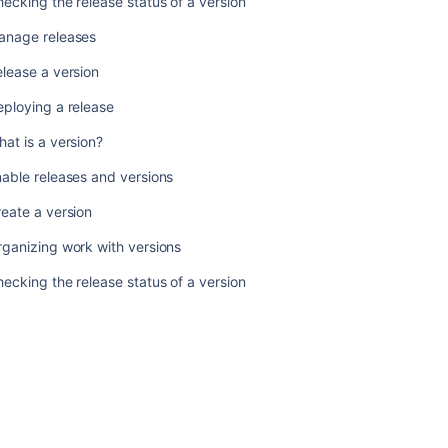
ecking the release status of a version
version
anage releases
Organizing
work
lease a version
with
versions
ploying a release
Checking
at is a version?
the
release
able releases and versions
status
eate a version
of
a
ganizing work with versions
version
ecking the release status of a version