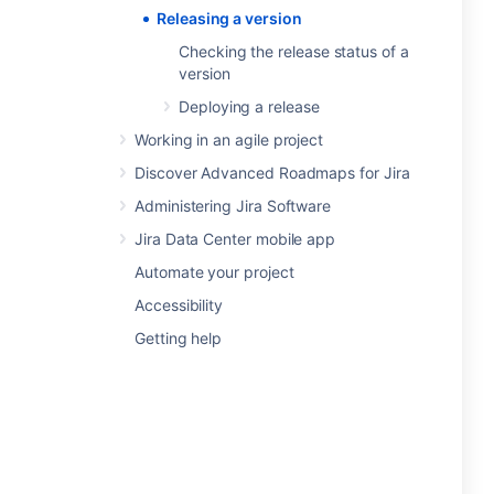
Releasing a version
Checking the release status of a
version
Deploying a release
Working in an agile project
Discover Advanced Roadmaps for Jira
Administering Jira Software
Jira Data Center mobile app
Automate your project
Accessibility
Getting help