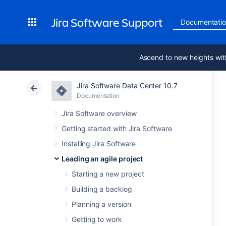
Jira Software Support
Documentati
Ascend to new heights wit
Jira Software Data Center 10.7
Documentation
Jira Software overview
Getting started with Jira Software
Installing Jira Software
Leading an agile project
Starting a new project
Building a backlog
Planning a version
Getting to work