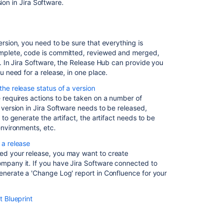
of
sion in
Jira Software
.
a
version
Deploying
ersion, you need to be sure that everything is
a
mplete, code is committed, reviewed and merged,
release
. In
Jira Software
, the Release Hub can provide you
u need for a release, in one place.
Related
he release status of a version
content
 requires actions to be taken on a number of
 version in
Jira Software
needs to be released,
Releasing
 to generate the artifact, the artifact needs to be
a
environments, etc.
version
 a release
d your release, you may want to create
Checking
mpany it. If you have
Jira Software
connected to
the
nerate a 'Change Log' report in Confluence for your
release
status
of
t Blueprint
a
version