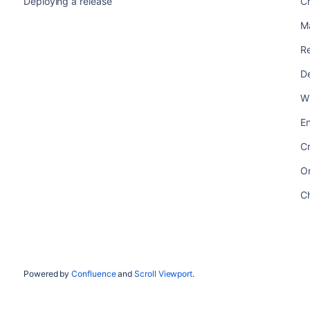
Deploying a release
Ch
M
Re
De
Wh
En
Cr
Or
Ch
Powered by
Confluence
and
Scroll Viewport
.