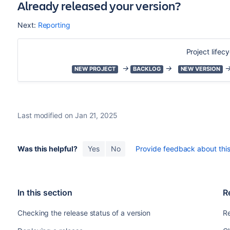
Already released your version?
Next:
Reporting
Project lifecy
→
→
NEW PROJECT
BACKLOG
NEW VERSION
Last modified on Jan 21, 2025
Was this helpful?
Yes
No
Provide feedback about this 
In this section
R
Checking the release status of a version
Re