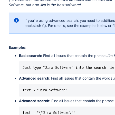
Software
, but also
Jira is the best software!.
If you’re using advanced search, you need to addition
backslash (\). For details, see the examples below or fi
Examples
Basic search:
Find all issues that contain the phrase
Jira
Just type "Jira Software" into the search fie
Advanced search:
Find all issues that contain the words
J
text ~ "Jira Software"
Advanced search:
Find all issues that contain the phrase
text ~ "\"Jira Software\""