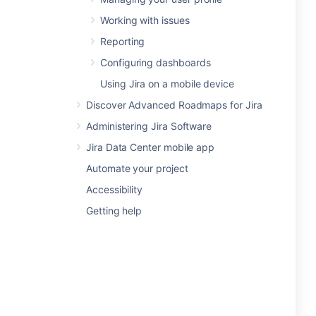
Working with issues
Reporting
Configuring dashboards
Using Jira on a mobile device
Discover Advanced Roadmaps for Jira
Administering Jira Software
Jira Data Center mobile app
Automate your project
Accessibility
Getting help