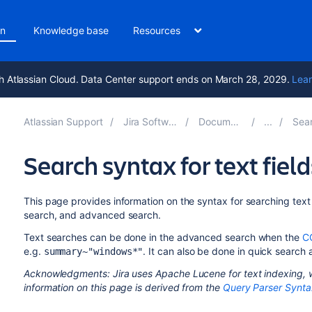
on
Knowledge base
Resources
h Atlassian Cloud. Data Center support ends on March 28, 2029.
Lear
Atlassian Support
Jira Software 10.7
Documentation
Searchi
Search syntax for text field
This page provides information on the syntax for searching text 
search, and advanced search.
Text searches can be done in the advanced search when the
C
e.g.
. It can also be done in quick search
summary~"windows*"
Acknowledgments: Jira uses Apache Lucene for text indexing, w
information on this page is derived from the
Query Parser Synta