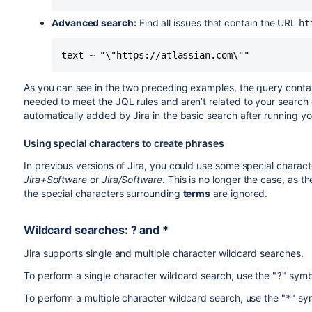
Advanced search:
Find all issues that contain the URL
ht
text ~ "\"https://atlassian.com\""
As you can see in the two preceding examples, the query contai
needed to meet the JQL rules and aren’t related to your searc
automatically added by Jira in the basic search after running yo
Using special characters to create phrases
In previous versions of Jira, you could use some special charac
Jira+Software
or
Jira/Software
. This is no longer the case, as
the special characters surrounding
terms
are ignored.
Wildcard searches: ? and *
Jira supports single and multiple character wildcard searches.
To perform a single character wildcard search, use the "
" symb
?
To perform a multiple character wildcard search, use the "
" sy
*