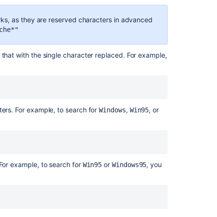
Search
for
ks, as they are reserved characters in advanced
work
che*"
items
using
the
 that with the single character replaced. For example,
text
field
Search
syntax
ters. For example, to search for
,
, or
for
Windows
Win95
text
fields
Search
syntax
 For example, to search for
or
, you
Win95
Windows95
for
text
fields
JQL
search