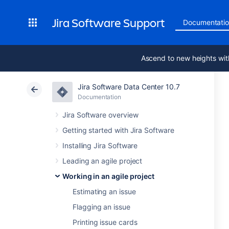
Jira Software Support
Documentati
Ascend to new heights wit
Jira Software Data Center 10.7
Documentation
Jira Software overview
Getting started with Jira Software
Installing Jira Software
Leading an agile project
Working in an agile project
Estimating an issue
Flagging an issue
Printing issue cards