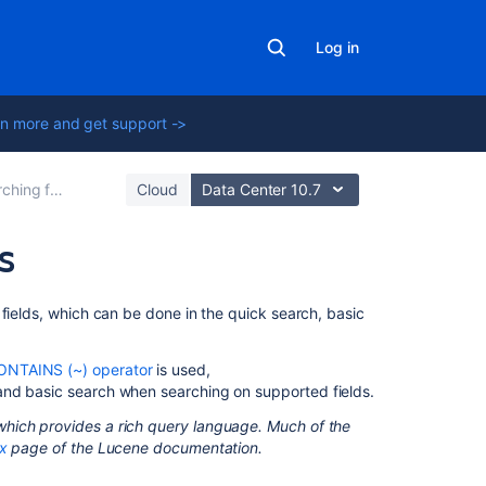
Log in
n more and get support ->
ng for issues
Cloud
Data Center 10.7
s
On
fields, which can be done in the quick search, basic
this
page
ONTAINS (~) operator
is used,
 and basic search when searching on supported fields.
Query
terms
hich provides a rich query language. Much of the
x
page of the Lucene documentation.
Term
modifiers