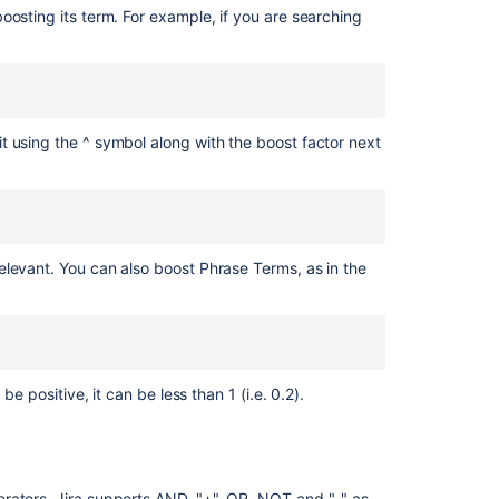
oosting its term. For example, if you are searching
Ask the
communi
it using the ^ symbol along with the boost factor next
elevant. You can also boost Phrase Terms, as in the
e positive, it can be less than 1 (i.e. 0.2).
rators. Jira supports AND, "+", OR, NOT and "-" as