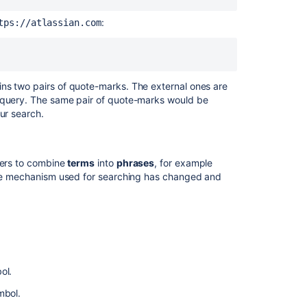
characters
:
tps://atlassian.com
Reserved
words
Word
stemming
ns two pairs of quote-marks. The external ones are
h query. The same pair of quote-marks would be
Limitations
ur search.
Whole
words
only
ters to combine
terms
into
phrases
, for example
 the mechanism used for searching has changed and
Next
steps
Related
content
ol.
JQL
fields
mbol.