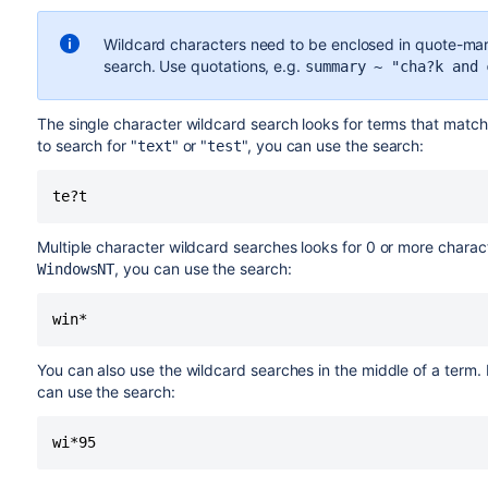
Wildcard characters need to be enclosed in quote-mar
search. Use quotations, e.g.
summary ~ "cha?k and 
The single character wildcard search looks for terms that match
to search for "
" or "
", you can use the search:
text
test
te?t
Multiple character wildcard searches looks for 0 or more charac
, you can use the search:
WindowsNT
win*
You can also use the wildcard searches in the middle of a term.
can use the search:
wi*95