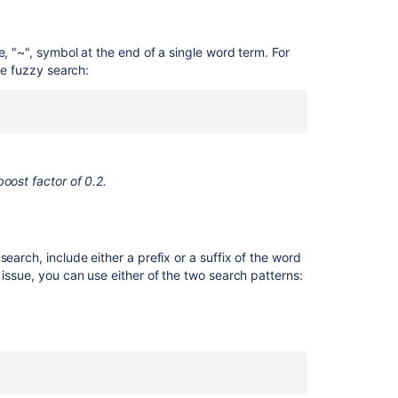
for
text
fails
e, "~", symbol at the end of a single word term. For
to
he fuzzy search:
look
into
the
Summary
field
oost factor of 0.2.
Search
syntax
for
services
earch, include either a prefix or a suffix of the word
Advanced
 issue, you can use either of the two search patterns:
Searching
using
CQL
Advanced
Searching
using