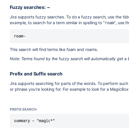
Fuzzy searches: ~
Jira supports fuzzy searches. To do a fuzzy search, use the tild
example, to search for a term similar in spelling to "
", use t
roam
roam~
This search will find terms like foam and roams.
Note: Terms found by the fuzzy search will automatically get a b
Prefix and Suffix search
Jira supports searching for parts of the words. To perform such s
or phrase you're looking for. For example to look for a MagicBox
PREFIX SEARCH
summary ~ "magic*"