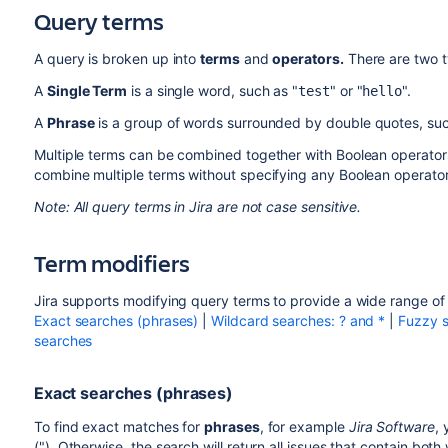
Query terms
A query is broken up into
terms
and
operators.
There are two t
A
Single Term
is a single word, such as "
" or "
".
test
hello
A
Phrase
is a group of words surrounded by double quotes, suc
Multiple terms can be combined together with Boolean operator
combine multiple terms without specifying any Boolean operators
Note: All query terms in Jira are not case sensitive.
Term modifiers
Jira supports modifying query terms to provide a wide range of
Exact searches (phrases)
|
Wildcard searches: ? and *
|
Fuzzy s
searches
Exact searches (phrases)
To find exact matches for
phrases
, for example
Jira Software
,
("). Otherwise, the search will return all issues that contain both