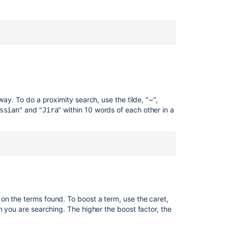
CQL
Advanced
Searching
using
CQL
Advanced
Searching
using
way. To do a proximity search, use the tilde, "~",
CQL
" and "
" within 10 words of each other in a
ssian
Jira
on the terms found. To boost a term, use the caret,
m you are searching. The higher the boost factor, the