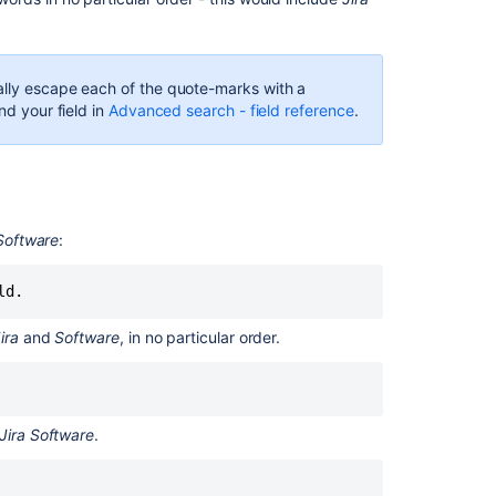
a
term:
^
ally escape each of the quote-marks with a
Boolean
nd your field in
Advanced search - field reference
.
operators
AND
OR
 Software
:
Required
term:
+
ld.
NOT
ira
and
Software
, in no particular order.
Excluded
term:
-
Jira Software
.
Grouping
Special