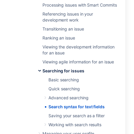
Processing issues with Smart Commits
Referencing issues in your
development work
Transitioning an issue
Ranking an issue
Viewing the development information
for an issue
Viewing agile information for an issue
Searching for issues
Basic searching
Quick searching
Advanced searching
Search syntax for text fields
Saving your search as a filter
Working with search results
Managing your user profile