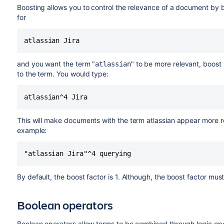
Boosting allows you to control the relevance of a document by b
for
atlassian Jira
and you want the term "
" to be more relevant, boost 
atlassian
to the term. You would type:
atlassian^4 Jira
This will make documents with the term atlassian appear more r
example:
"atlassian Jira"^4 querying
By default, the boost factor is 1. Although, the boost factor must b
Boolean operators
Boolean operators allow terms to be combined through logic ope