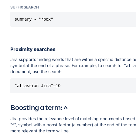
SUFFIX SEARCH
summary ~ "*box"
Proximity searches
Jira supports finding words that are within a specific distance a
symbol at the end of a phrase. For example, to search for "
atla
document, use the search:
"atlassian Jira"~10
Boosting a term: ^
Jira provides the relevance level of matching documents based 
"^", symbol with a boost factor (a number) at the end of the ter
more relevant the term will be.