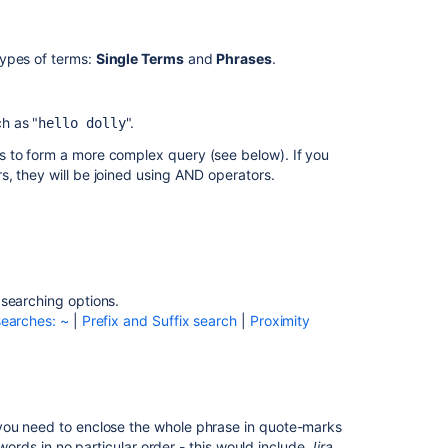
Exact
searches
ypes of terms:
Single Terms
and
Phrases
.
(phrases)
Wildcard
h as "
".
hello dolly
searches:
?
s to form a more complex query (see below). If you
and
, they will be joined using AND operators.
*
Fuzzy
searches:
~
Prefix
 searching options.
and
earches: ~
|
Prefix and Suffix search
|
Proximity
Suffix
search
Proximity
searches
 you need to enclose the whole phrase in quote-marks
Boosting
 words in no particular order - this would include
Jira