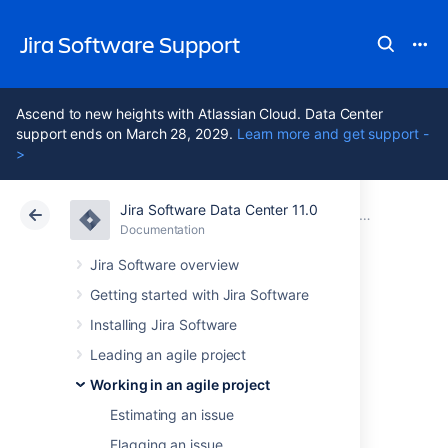
Jira Software Support
Ascend to new heights with Atlassian Cloud. Data Center
support ends on March 28, 2029.
Learn more and get support -
>
Jira Software Data Center 11.0
Atlassian Support
Jira Software 11.0
Documentation
Searching for issues
Documentation
Cloud
Data Center 11.0
Jira Software overview
Getting started with Jira Software
Advanced
Installing Jira Software
searching
Leading an agile project
Working in an agile project
Estimating an issue
The advanced search allows you to build
structured queries using the Jira Query
Flagging an issue