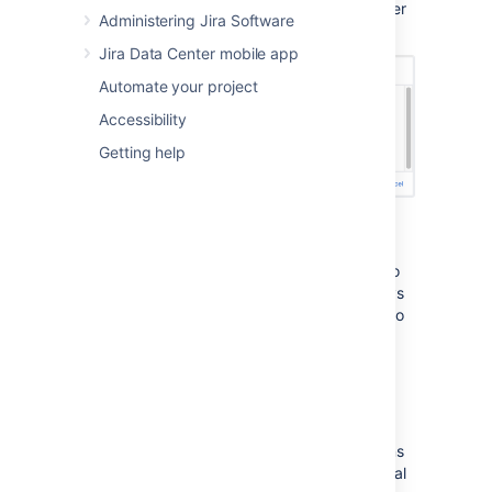
completed in the sprint, and the number
Administering Jira Software
of issues that were not completed.
Jira Data Center mobile app
Automate your project
Accessibility
Getting help
You can move the incomplete issues to the
backlog, or to a new sprint. If you had more
sprints planned, you could also move them to
the next planned sprint. Note, you can always
add issues that are returned to the backlog to
another sprint later, if you wish.
View the Sprint Report
After a sprint, your team can hold a sprint
retrospective meeting, to determine your wins
for the sprint, as well as point out the potential