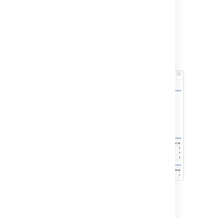
On the Teams in Space board, click
Reports
.
Select
Sprint Report
from the Reports
drop-down.
Select
Sprint 1
from the Sprint Report
drop-down.
Other tools you can use