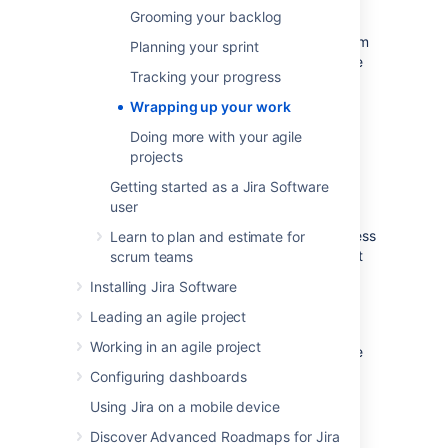
you and your team can then perform a
Grooming your backlog
retrospective of the sprint. Sprint
retrospectives help determine where the team
Planning your sprint
succeeded, and where improvements can be
Tracking your progress
made. The more sprints completed by your
team, the more data you can use to find
Wrapping up your work
significant areas for improvement.
Doing more with your agile
projects
End the sprint
Getting started as a Jira Software
user
Once your team reaches the end date of the
sprint, you need to end the sprint — regardless
Learn to plan and estimate for
if this means some issues in the sprint are not
scrum teams
yet completed.
Installing Jira Software
On the Teams in Space board,
Leading an agile project
click
Active sprints
.
Working in an agile project
Select
Spring Cleanup
from the Active
sprints drop-down.
Configuring dashboards
Click
Complete Sprint
. The Complete
Using Jira on a mobile device
Sprint dialog box will be displayed,
showing the number of issues that are
Discover Advanced Roadmaps for Jira