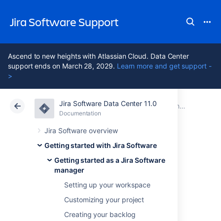
Jira Software Support
Ascend to new heights with Atlassian Cloud. Data Center
support ends on March 28, 2029.
Learn more and get support -
>
Jira Software Data Center 11.0
Atlassian Support
Jira Software 11.0
Documentation
Getting started as a Jira Software manager
Documentation
Cloud
Data Center 11.0
Jira Software overview
Getting started with Jira Software
Wrapping up your
Getting started as a Jira Software
manager
work
Setting up your workspace
Customizing your project
After your team finishes the work in a sprint,
Creating your backlog