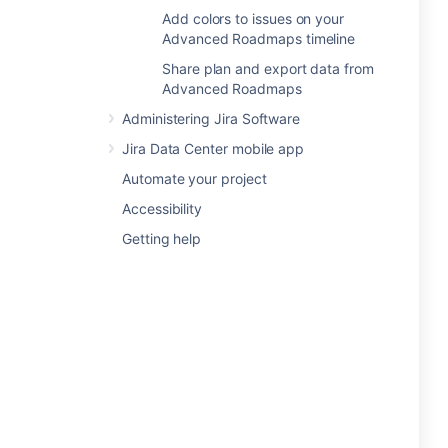
Add colors to issues on your
Advanced Roadmaps timeline
Share plan and export data from
Advanced Roadmaps
Administering Jira Software
Jira Data Center mobile app
Automate your project
Accessibility
Getting help