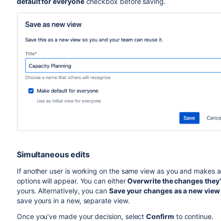
default for everyone
checkbox before saving.
Simultaneous edit
s
If another user is working on the same view as you and makes a
options will appear. You can either
Overwrite the changes they
yours. Alternatively, you can
Save your changes as a new view
save yours in a new, separate view.
Once you’ve made your decision, select
Confirm
to continue.