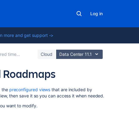
Log in
n more and get support ->
s in Advanced Roadmaps
Cloud
Data Center 11.1
ed Roadmaps
Related
y the
preconfigured views
that are included by
content
iew, then save it so you can access it when needed.
ou want to modify.
Modify
a
view
in
Advanced