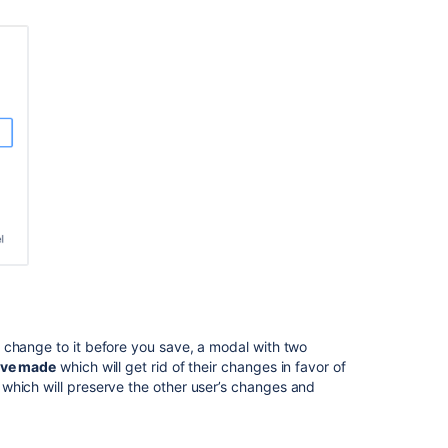
Advanced
Roadmaps
default
view
for
all
Jira
users
Managing
saved
views
How
to
change
Advanced
Roadmap
 change to it before you save, a modal with two
Plan
’ve made
which will get rid of their changes in favor of
name
which will preserve the other user’s changes and
in
Jira