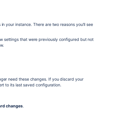
Saving
a
view
in your instance. There are two reasons you’ll see
We’re
testing
a
iew settings that were previously configured but not
new
ew.
interface
for
Advanced
Roadmaps
Using
nger need these changes. If you discard your
the
t to its last saved configuration.
scope
view
ard changes
.