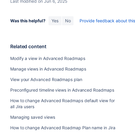
Last modified on Jun 6, 2025
Was this helpful?
Yes
No
Provide feedback about this 
Related content
Modify a view in Advanced Roadmaps
Manage views in Advanced Roadmaps
View your Advanced Roadmaps plan
Preconfigured timeline views in Advanced Roadmaps
How to change Advanced Roadmaps default view for
all Jira users
Managing saved views
How to change Advanced Roadmap Plan name in Jira