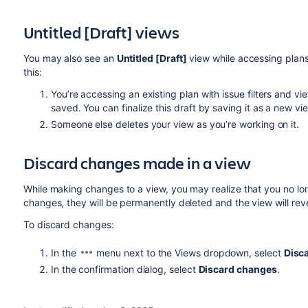
Untitled [Draft] views
You may also see an
Untitled [Draft]
view while accessing plans 
this:
You’re accessing an existing plan with issue filters and v
saved. You can finalize this draft by saving it as a new vi
Someone else deletes your view as you’re working on it.
Discard
changes made in a view
While making changes to a view, you may realize that you no lo
changes, they will be permanently deleted and the view will rever
To discard changes:
In the
menu next to the Views dropdown, select
Disc
In the confirmation dialog, select
Discard changes
.