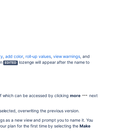
Roadmaps
Manage
views
in
Advanced
Roadmaps
View
your
Advanced
ty
,
add color
,
roll-up values
,
view warnings
,
and
Roadmaps
an
lozenge will appear after the name to
EDITED
plan
Preconfigured
timeline
views
in
of which can be accessed by clicking
more
next
Advanced
Roadmaps
elected, overwriting the previous version.
How
ings as a new view and prompt you to name it. You
to
our plan for the first time by selecting the
Make
change