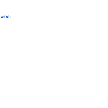
article
Ask the
communi