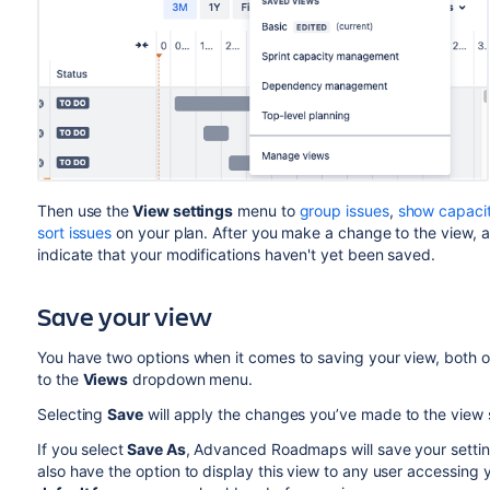
Then use the
View settings
menu to
group issues
,
show capaci
sort issues
on your plan. After you make a change to the view, 
indicate that your modifications
haven't yet been saved.
Sav
e your view
You have two options when it comes to saving your view, both 
to the
Views
dropdown menu.
Selecting
Save
will apply the changes you’ve made to the view s
If you select
Save As
,
Advanced Roadmaps
will save your sett
also have the option to display this view to any user accessing y