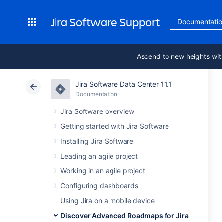
Jira Software Support
Documentati
Ascend to new heights wit
Jira Software Data Center 11.1
Documentation
Jira Software overview
Getting started with Jira Software
Installing Jira Software
Leading an agile project
Working in an agile project
Configuring dashboards
Using Jira on a mobile device
Discover Advanced Roadmaps for Jira