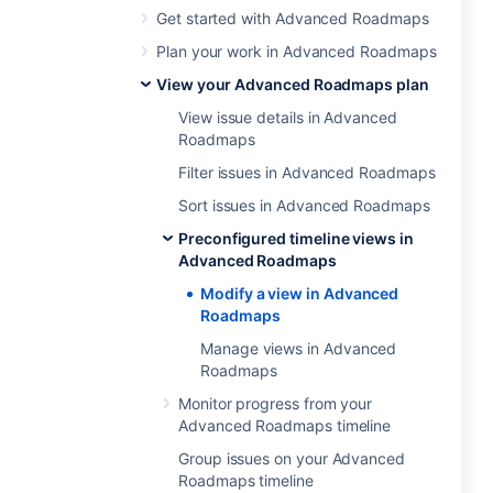
Get started with Advanced Roadmaps
Plan your work in Advanced Roadmaps
View your Advanced Roadmaps plan
View issue details in Advanced
Roadmaps
Filter issues in Advanced Roadmaps
Sort issues in Advanced Roadmaps
Preconfigured timeline views in
Advanced Roadmaps
Modify a view in Advanced
Roadmaps
Manage views in Advanced
Roadmaps
Monitor progress from your
Advanced Roadmaps timeline
Group issues on your Advanced
Roadmaps timeline