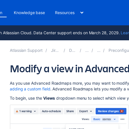
on
Knowledge base
Resources
h Atlassian Cloud. Data Center support ends on March 28, 2029.
Lear
Atlassian Support
Jira Software 11.1
Documentation
Preconfigured timeline view
Modify a view in Advanc
As you use
Advanced Roadmaps
more, you may want to modif
adding a custom field
.
Advanced Roadmaps
lets you modify a v
To begin, use the
Views
dropdown menu to select which view y