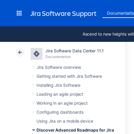
Jira Software Support
Documentati
Ascend to new heights wit
Jira Software Data Center 11.1
Documentation
Jira Software overview
Getting started with Jira Software
Installing Jira Software
Leading an agile project
Working in an agile project
Configuring dashboards
Using Jira on a mobile device
Discover Advanced Roadmaps for Jira