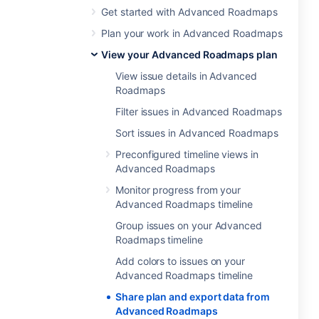
Get started with Advanced Roadmaps
Plan your work in Advanced Roadmaps
View your Advanced Roadmaps plan
View issue details in Advanced
Roadmaps
Filter issues in Advanced Roadmaps
Sort issues in Advanced Roadmaps
Preconfigured timeline views in
Advanced Roadmaps
Monitor progress from your
Advanced Roadmaps timeline
Group issues on your Advanced
Roadmaps timeline
Add colors to issues on your
Advanced Roadmaps timeline
Share plan and export data from
Advanced Roadmaps