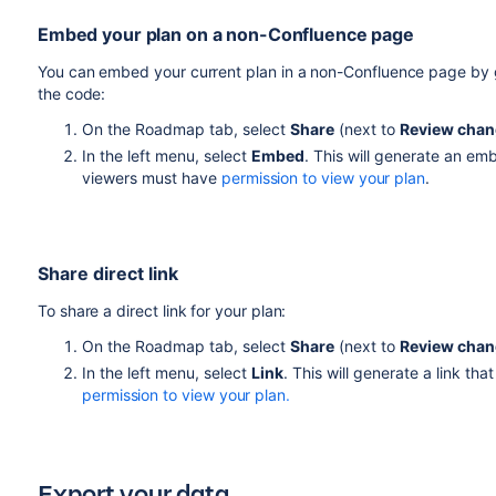
Embed your plan on a non-Confluence page
You can embed your current plan in a non-Confluence page by
the code:
On the Roadmap tab, select
Share
(next to
Review cha
In the left menu, select
Embed
. This will generate an e
viewers must have
permission to view your plan
.
Share direct link
To share a direct link for your plan:
On the Roadmap tab, select
Share
(next to
Review cha
In the left menu, select
Link
. This will generate a link t
permission to view your plan
.
Export your data