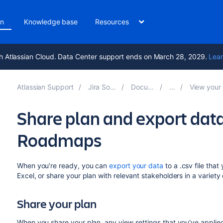
on
Knowledge base
Resources
h Atlassian Cloud. Data Center support ends on March 28, 2029.
Lear
Atlassian Support
Jira Software 11.1
Documentation
View your Advanced
Share plan and export da
Roadmaps
When you’re ready, you can
export your data
to a .csv file tha
Excel, or share your plan with relevant stakeholders in a variety
Share your plan
When you share your plan, any view settings that
you've
applied 