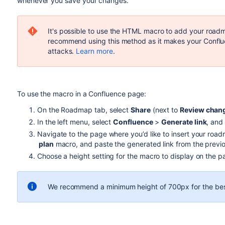
whenever you save your changes.
It's possible to use the HTML macro to add your roa
recommend using this method as it makes your Conflue
attacks.
Learn more
.
To use the macro in a Confluence page:
On the Roadmap tab, select
Share
(next to
Review chan
In the left menu, select
Confluence
>
Generate link
, and
Navigate to the page where you’d like to insert your roa
plan
macro, and paste the generated link from the previo
Choose a height setting for the macro to display on the p
We recommend a minimum height of 700px for the bes