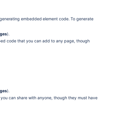
empty
after
 generating embedded element code. To generate
applying
the
documentation
nges
).
for
mbed code that you can add to any page, though
CSV
export
users
don't
get
the
expected
data
nges
).
1.
hat you can share with anyone, though they must have
Understand
the
types
of
plans