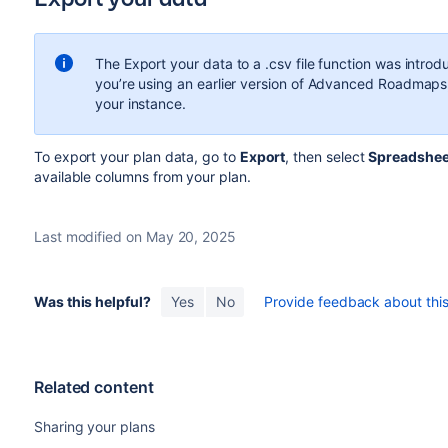
The Export your data to a .csv file function was intro
you’re using an earlier version of
Advanced Roadmaps
your instance.
To export your plan data, go to
Export
, then select
Spreadsheet
available columns from your plan.
Last modified on May 20, 2025
Was this helpful?
Yes
No
Provide feedback about this 
Related content
Sharing your plans