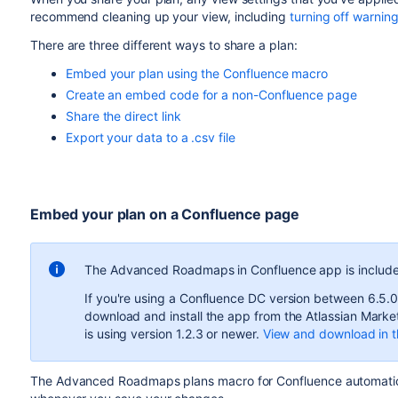
recommend cleaning up your
view
, including
turning off warnin
There are three different ways to share a plan:
Embed your plan using the Confluence macro
Create an embed code for a non-Confluence page
Share the direct link
Export your data to a .csv file
Embed your plan on a Confluence page
The
Advanced Roadmaps
in Confluence app is include
If you're using a Confluence DC version between 6.5.0
download and install the app from the Atlassian Marke
is using version 1.2.3 or newer.
View and download in t
The
Advanced Roadmaps
plans macro for Confluence automati