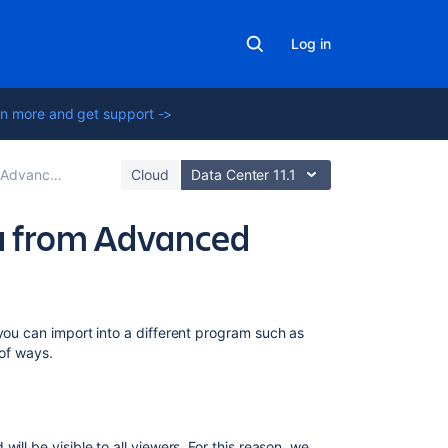
Log in
n more and get support ->
 Roadmaps plan
Cloud
Data Center 11.1
ta from Advanced
Related
t you can import into a different program such as
content
 of ways.
Sharing
your
plans
will be visible to all viewers. For this reason, we