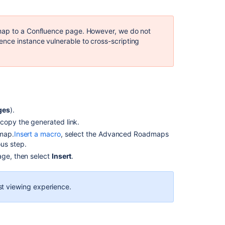
to
find
Jira
dmap to a Confluence page. However, we
do not
Data
nce instance vulnerable to cross-scripting
Center
Advanced
Roadmaps
share
link
IDs
in
ges
).
the
 copy the generated link.
database
dmap.
Insert a macro
, select the
Advanced Roadmaps
us step.
Using
reports
age, then select
Insert
.
in
programs
t viewing experience.
Advanced
Roadmap
Plans
are