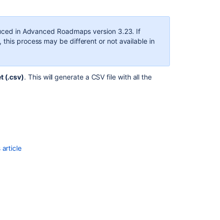
duced in
Advanced Roadmaps
version 3.23. If
, this process may be different or not available in
 (.csv)
. This will generate a CSV file with all the
Ask the
communi
article