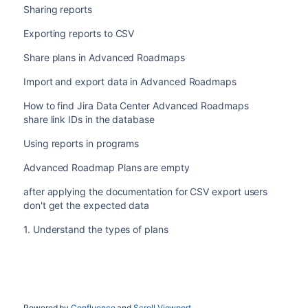
Sharing reports
Exporting reports to CSV
Share plans in Advanced Roadmaps
Import and export data in Advanced Roadmaps
How to find Jira Data Center Advanced Roadmaps
share link IDs in the database
Using reports in programs
Advanced Roadmap Plans are empty
after applying the documentation for CSV export users
don't get the expected data
1. Understand the types of plans
Powered by
Confluence
and
Scroll Viewport
.