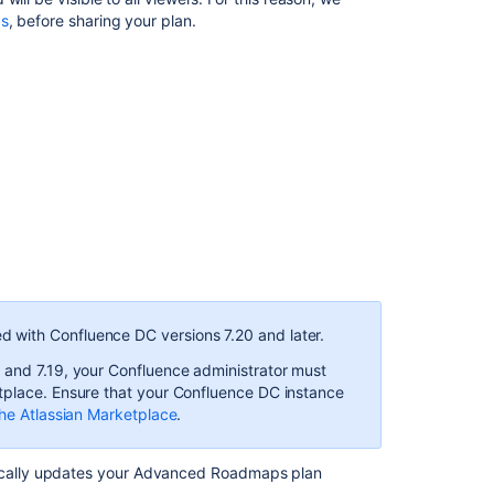
gs
, before sharing your plan.
Sharing
reports
Exporting
reports
to
CSV
Share
plans
in
Advanced
Roadmaps
Import
d with Confluence DC versions 7.20 and later.
and
export
 and 7.19,
your Confluence administrator must
data
tplace. Ensure that your Confluence DC instance
in
he Atlassian Marketplace
.
Advanced
Roadmaps
cally updates your
Advanced Roadmaps
plan
How