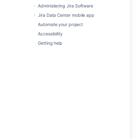
Administering Jira Software
Jira Data Center mobile app
Automate your project
Accessibility
Getting help