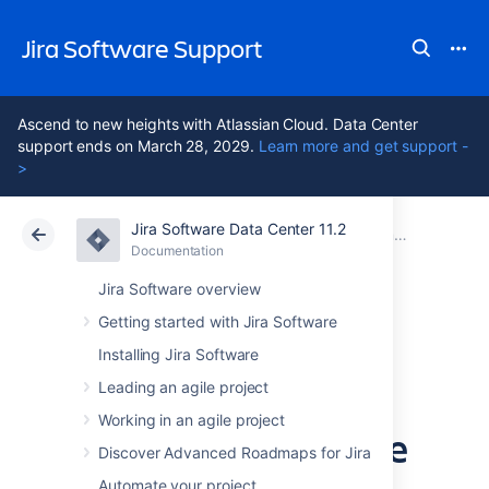
Jira Software Support
Ascend to new heights with Atlassian Cloud. Data Center
support ends on March 28, 2029.
Learn more and get support -
>
Jira Software Data Center 11.2
Atlassian Support
Jira Software 11.2
Documentation
Documentation
Cloud
Data Center 11.2
Jira Software overview
Getting started with Jira Software
Advanced
Installing Jira Software
searching -
Leading an agile project
Working in an agile project
operators reference
Discover Advanced Roadmaps for Jira
Automate your project