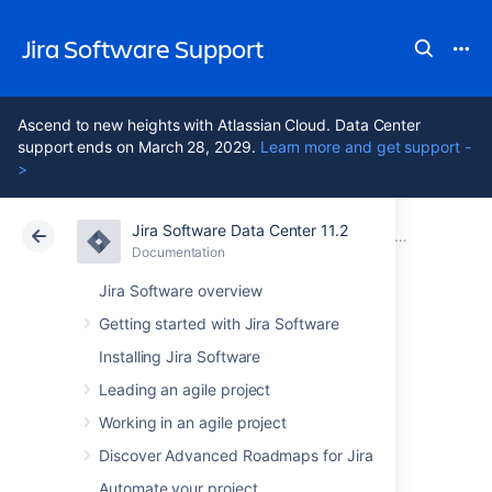
Jira Software Support
Ascend to new heights with Atlassian Cloud. Data Center
support ends on March 28, 2029.
Learn more and get support -
>
Jira Software Data Center 11.2
Atlassian Support
Jira Software 11.2
Documentation
Jira Data Center mobile app
Documentation
Cloud
Data Center 11.2
Jira Software overview
Getting started with Jira Software
Mobile Device
Installing Jira Software
Management
Leading an agile project
Working in an agile project
(MDM)
Discover Advanced Roadmaps for Jira
Automate your project